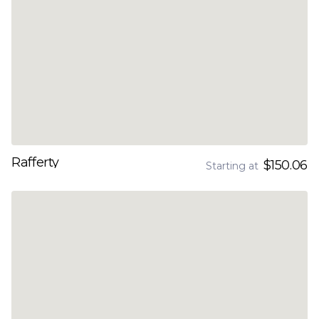
Rafferty
$150.06
Starting at