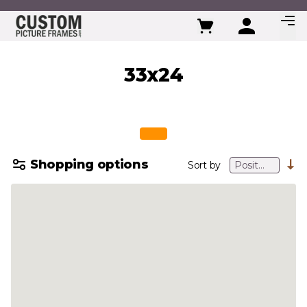
Skip to Content
33x24
Shopping options
Sort by