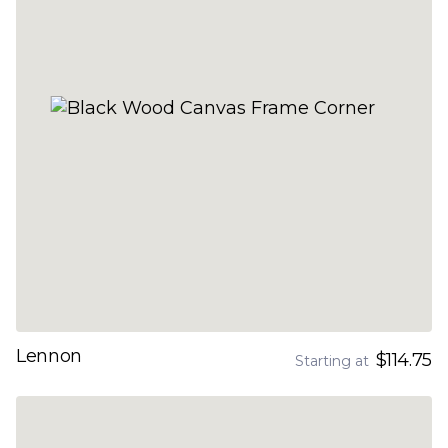
Lennon
$114.75
Starting at