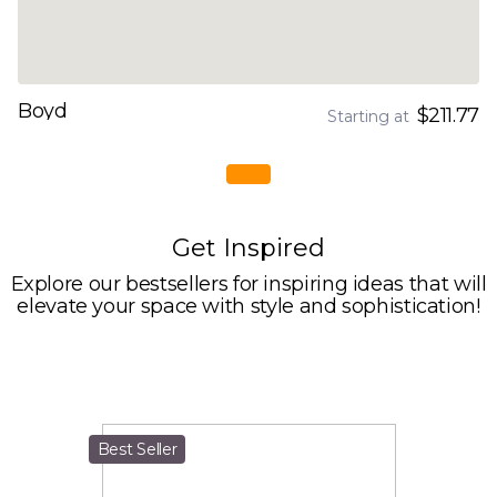
Boyd
$211.77
Starting at
Get Inspired
Explore our bestsellers for inspiring ideas that will
elevate your space with style and sophistication!
Best Seller