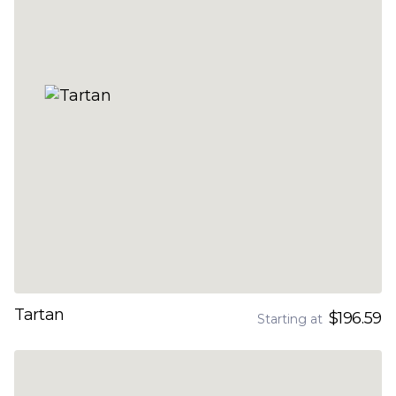
Tartan
$196.59
Starting at