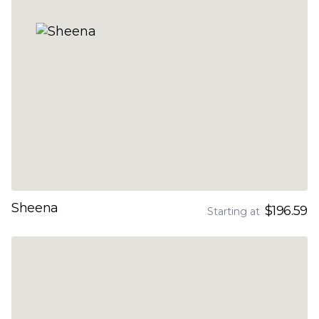
Sheena
$196.59
Starting at