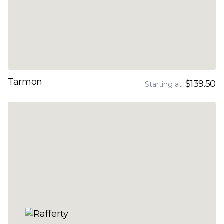
Tarmon
$139.50
Starting at