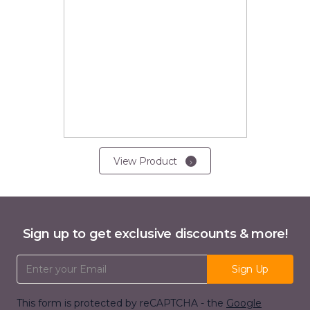
View Product
Sign up to get exclusive discounts & more!
Email Address
Sign Up
This form is protected by reCAPTCHA - the
Google