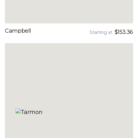
Campbell
$153.36
Starting at