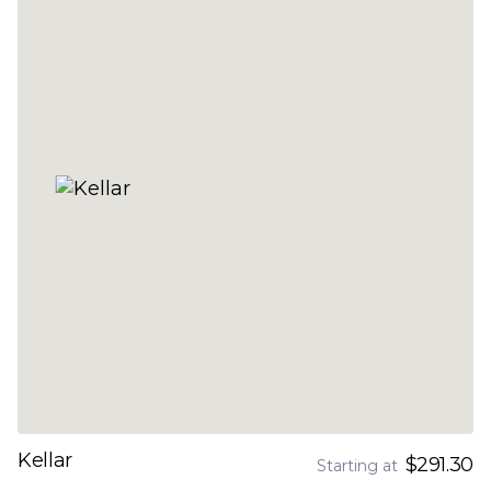
Kellar
$291.30
Starting at