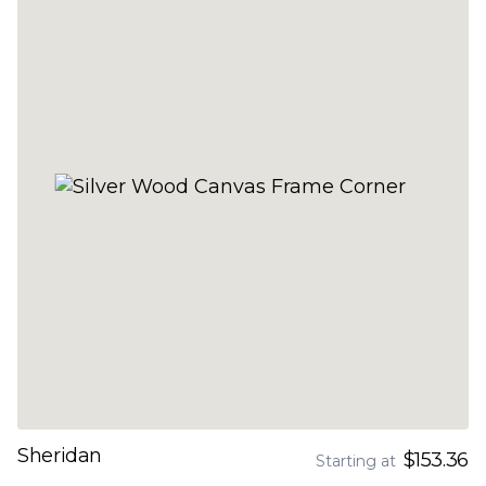
Sheridan
$153.36
Starting at