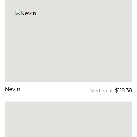
Nevin
$118.38
Starting at