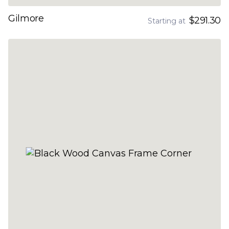
Gilmore
$291.30
Starting at