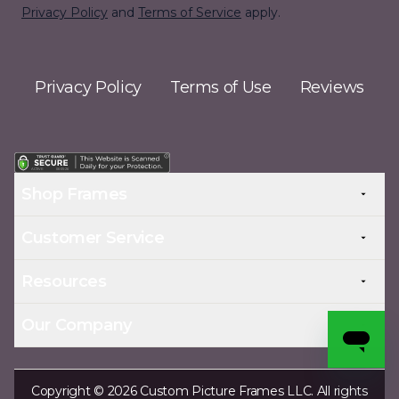
Privacy Policy
and
Terms of Service
apply.
Privacy Policy
Terms of Use
Reviews
Shop Frames
Customer Service
Resources
Our Company
Copyright © 2026 Custom Picture Frames LLC. All rights