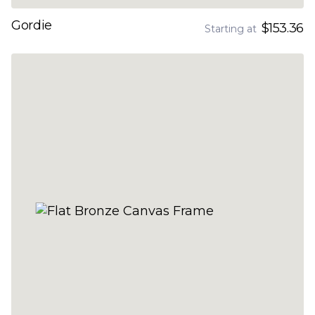
Gordie
$153.36
Starting at