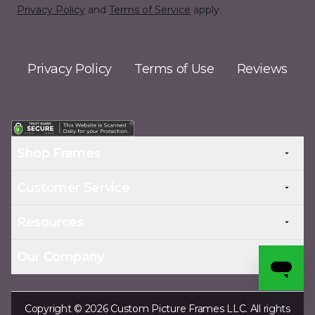
Privacy Policy
and
Terms of Service
apply.
Privacy Policy
Terms of Use
Reviews
Shop Frames
Customer Service
Resources
Our Company
Copyright © 2026 Custom Picture Frames LLC. All rights