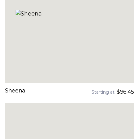
Sheena
$96.45
Starting at