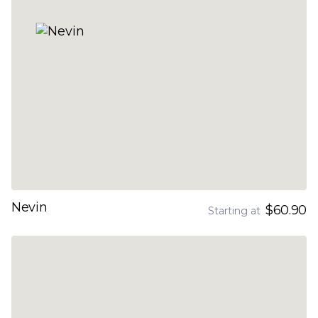
Nevin
$60.90
Starting at