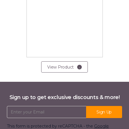
View Product
Sign up to get exclusive discounts & more!
Email Address
Sign Up
This form is protected by reCAPTCHA - the
Google