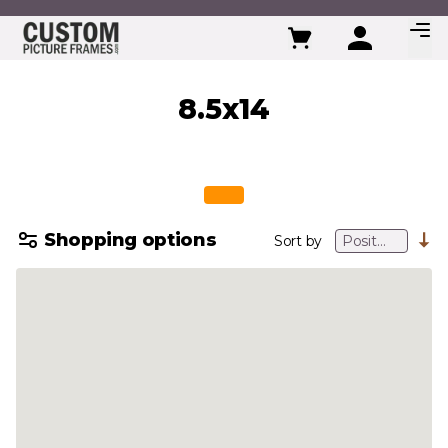
Skip to Content
8.5x14
Shopping options
Sort by