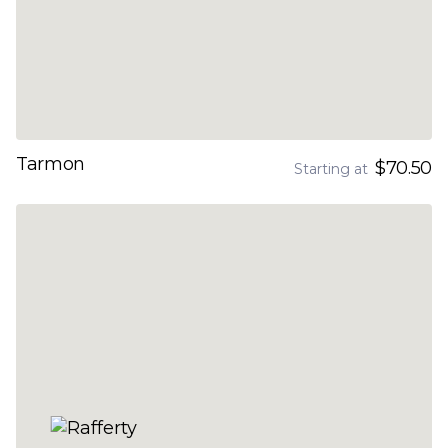
Tarmon
$70.50
Starting at