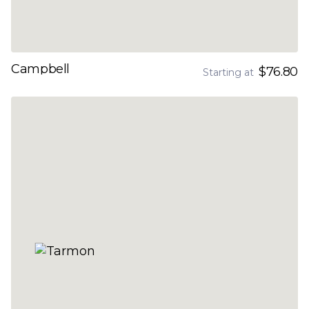
Campbell
$76.80
Starting at