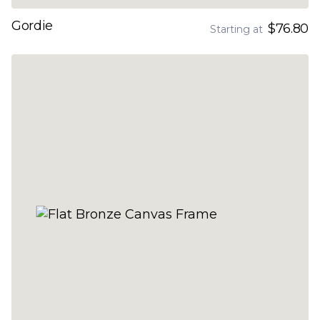
Gordie
$76.80
Starting at