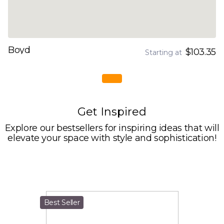
Boyd
$103.35
Starting at
Get Inspired
Explore our bestsellers for inspiring ideas that will
elevate your space with style and sophistication!
Best Seller