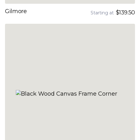
Gilmore
$139.50
Starting at