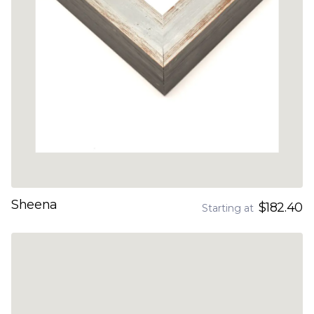
Sheena
$182.40
Starting at