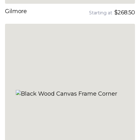
Gilmore
$268.50
Starting at