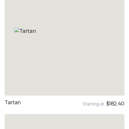
Tartan
$182.40
Starting at