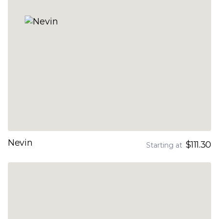
Nevin
$111.30
Starting at