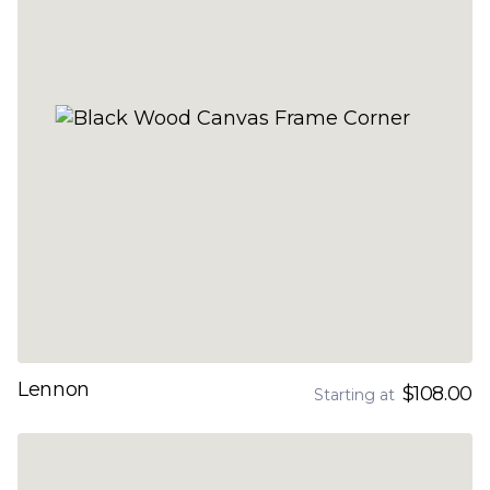
Lennon
$108.00
Starting at