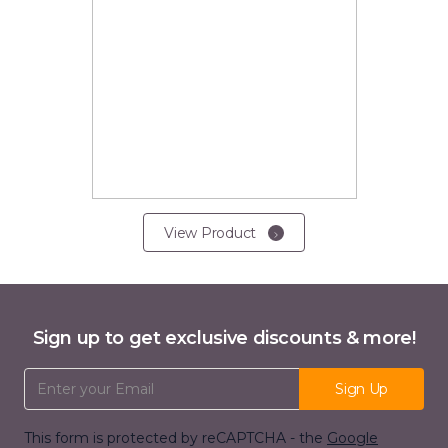
View Product
Sign up to get exclusive discounts & more!
Email Address
Sign Up
This form is protected by reCAPTCHA - the
Google