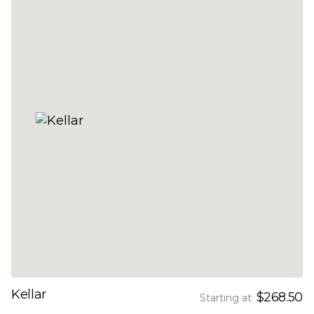
Kellar
$268.50
Starting at