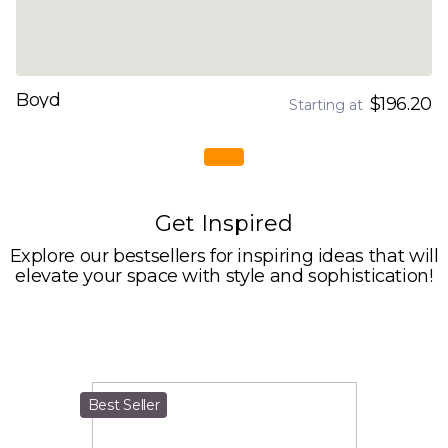
Boyd
$196.20
Starting at
Get Inspired
Explore our bestsellers for inspiring ideas that will
elevate your space with style and sophistication!
Best Seller