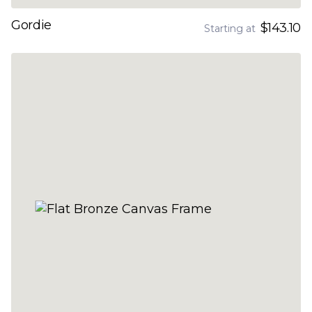
Gordie
$143.10
Starting at