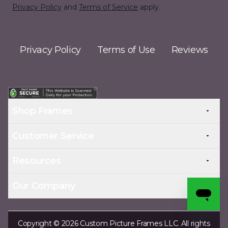
Privacy Policy
and
Terms of Service
apply.
Privacy Policy
Terms of Use
Reviews
Shop Frames
Customer Service
Resources
Our Company
Copyright © 2026 Custom Picture Frames LLC. All rights