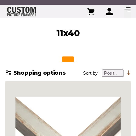
Skip to Content
11x40
Shopping options
Sort by