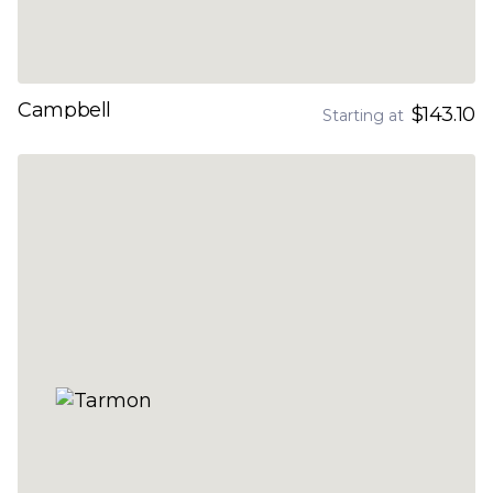
Campbell
$143.10
Starting at