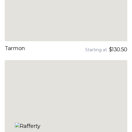
Tarmon
$130.50
Starting at