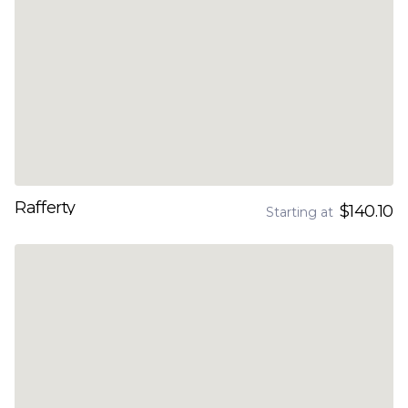
Rafferty
$140.10
Starting at