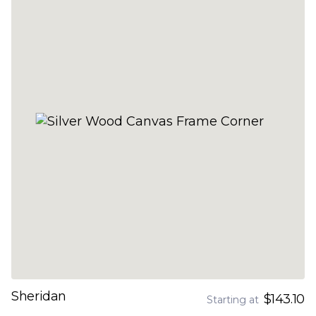
Sheridan
$143.10
Starting at