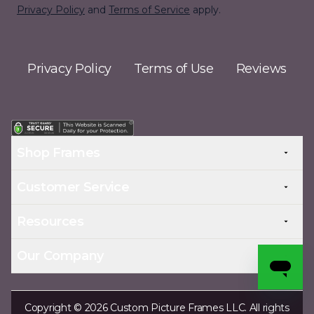
Privacy Policy
and
Terms of Service
apply.
Privacy Policy
Terms of Use
Reviews
Shop Frames
Customer Service
Resources
Our Company
Copyright © 2026 Custom Picture Frames LLC. All rights