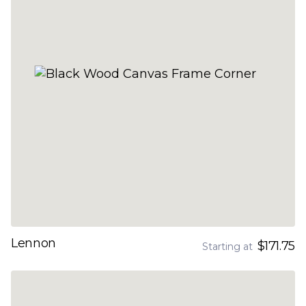
Lennon
$171.75
Starting at