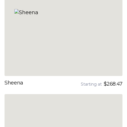
Sheena
$268.47
Starting at