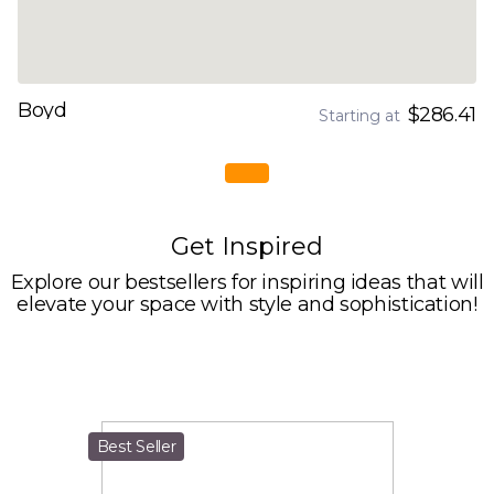
Boyd
$286.41
Starting at
Get Inspired
Explore our bestsellers for inspiring ideas that will
elevate your space with style and sophistication!
Best Seller