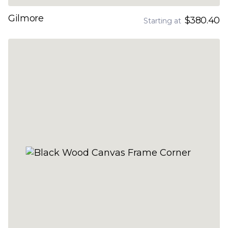
Gilmore
$380.40
Starting at