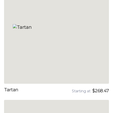
Tartan
$268.47
Starting at