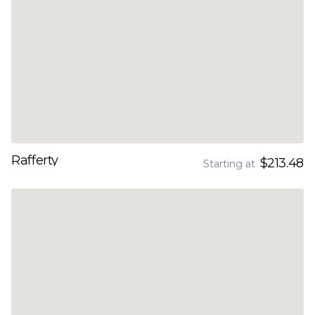
Rafferty
$213.48
Starting at