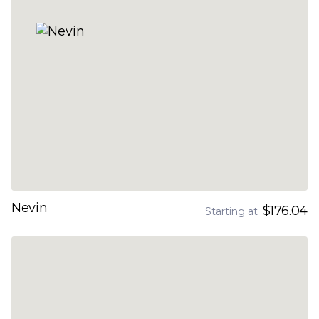
Nevin
$176.04
Starting at