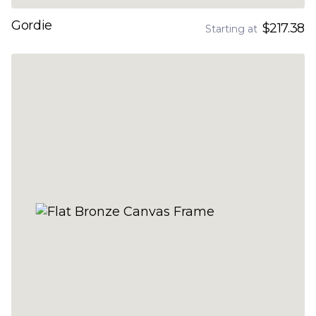
Gordie
$217.38
Starting at