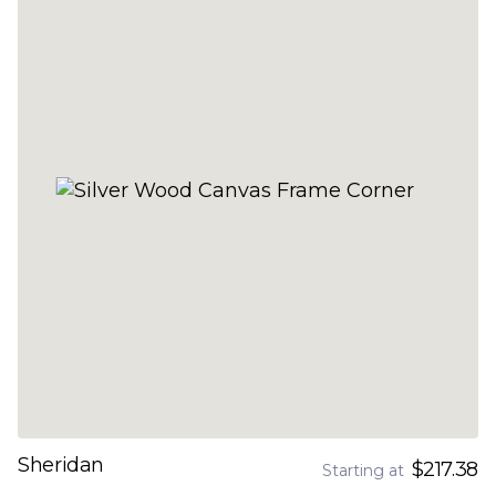
Sheridan
$217.38
Starting at