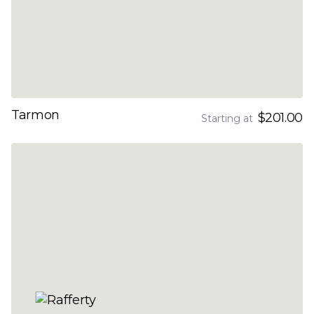
Tarmon
$201.00
Starting at