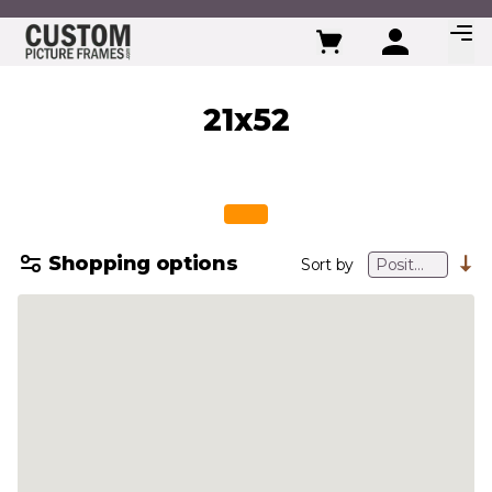
Skip to Content
21x52
Shopping options
Sort by