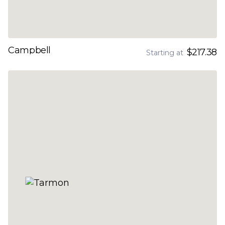
Campbell
$217.38
Starting at