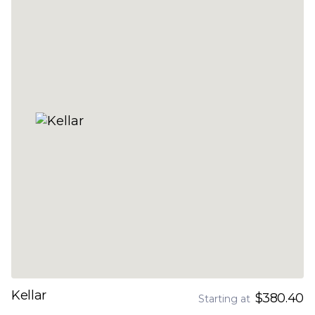
Kellar
$380.40
Starting at