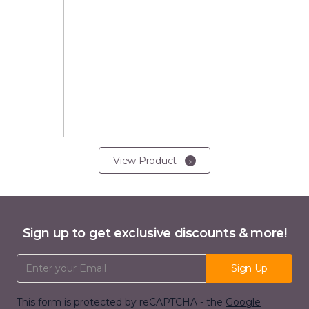
View Product
Sign up to get exclusive discounts & more!
Email Address
Sign Up
This form is protected by reCAPTCHA - the
Google