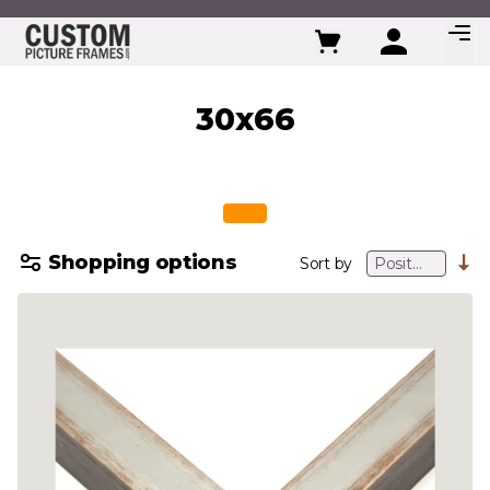
Skip to Content
30x66
Shopping options
Sort by