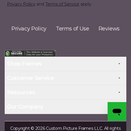
Privacy Policy
and
Terms of Service
apply.
Privacy Policy
Terms of Use
Reviews
Shop Frames
Customer Service
Resources
Our Company
Copyright © 2026 Custom Picture Frames LLC. All rights