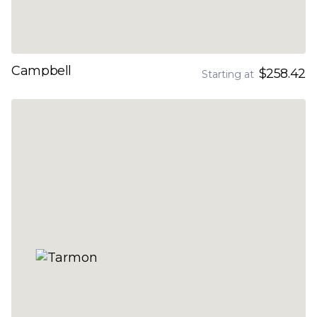
Campbell
$258.42
Starting at