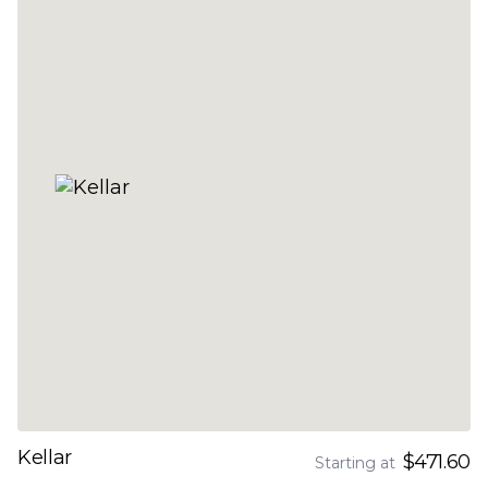
Kellar
$471.60
Starting at