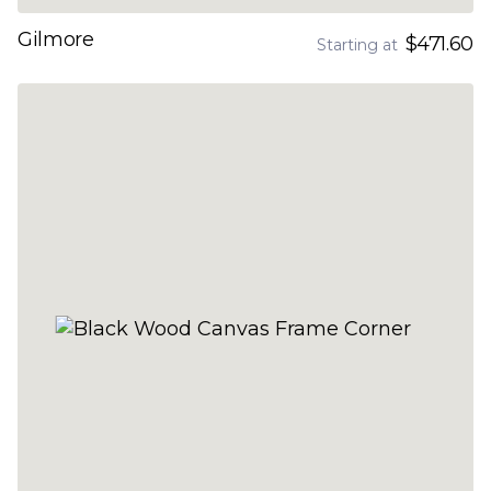
Gilmore
$471.60
Starting at