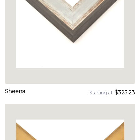
Sheena
$325.23
Starting at