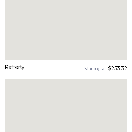
Rafferty
$253.32
Starting at