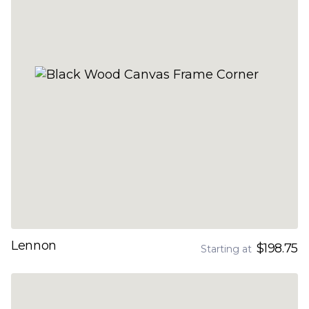
Lennon
$198.75
Starting at