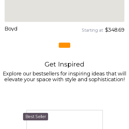
Boyd
$348.69
Starting at
Get Inspired
Explore our bestsellers for inspiring ideas that will
elevate your space with style and sophistication!
Best Seller