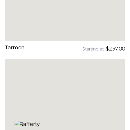
Tarmon
$237.00
Starting at