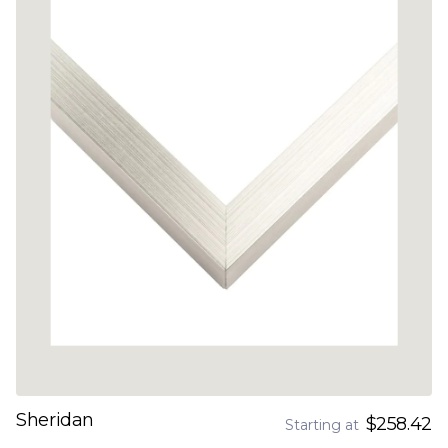
Sheridan
$258.42
Starting at