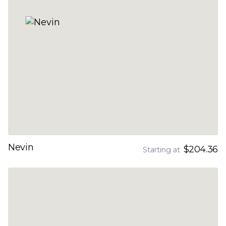
Nevin
$204.36
Starting at