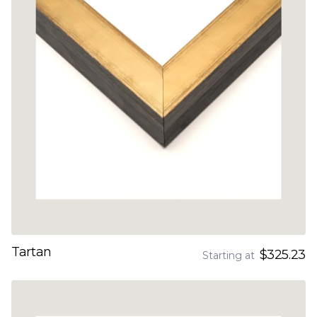
Tartan
$325.23
Starting at