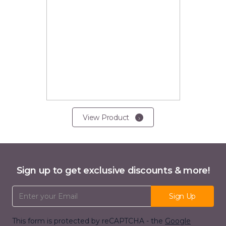
View Product
Sign up to get exclusive discounts & more!
Email Address
Sign Up
This form is protected by reCAPTCHA - the
Google