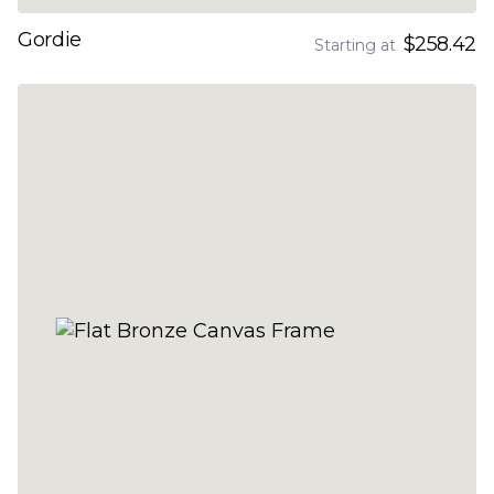
Gordie
$258.42
Starting at