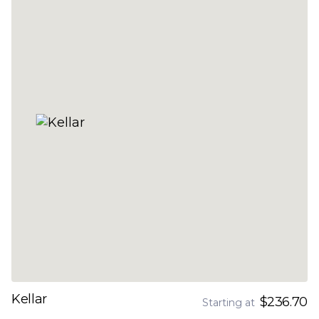
Kellar
$236.70
Starting at