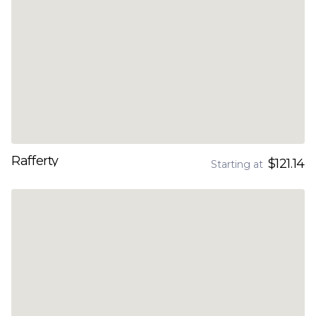
Rafferty
$121.14
Starting at