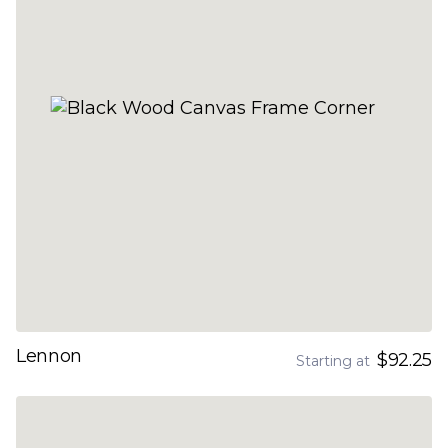
Lennon
$92.25
Starting at