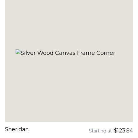
Sheridan
$123.84
Starting at