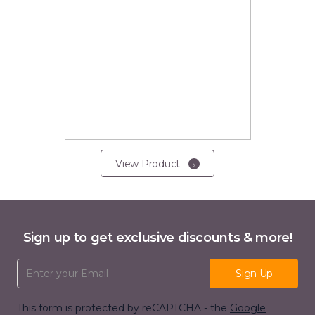
View Product
Sign up to get exclusive discounts & more!
Email Address
Sign Up
This form is protected by reCAPTCHA - the
Google