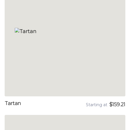
Tartan
$159.21
Starting at