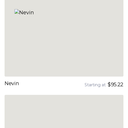
Nevin
$95.22
Starting at