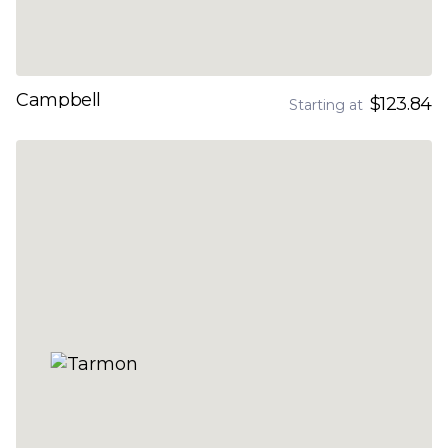
Campbell
$123.84
Starting at