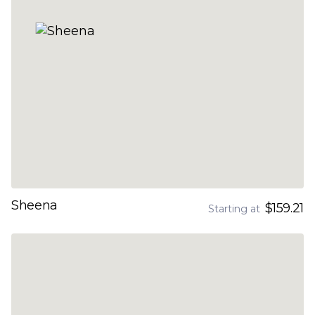
Sheena
$159.21
Starting at