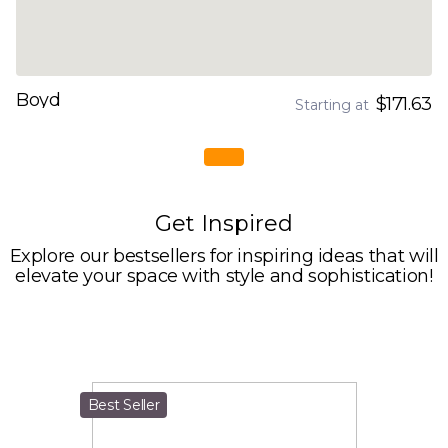
Boyd
$171.63
Starting at
Get Inspired
Explore our bestsellers for inspiring ideas that will
elevate your space with style and sophistication!
Best Seller