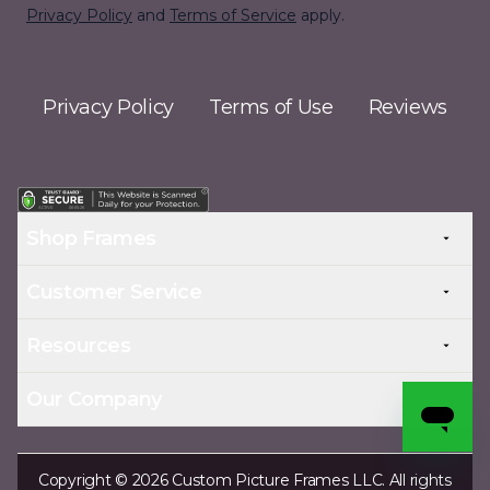
Privacy Policy
and
Terms of Service
apply.
Privacy Policy
Terms of Use
Reviews
Shop Frames
Customer Service
Resources
Our Company
Copyright © 2026 Custom Picture Frames LLC. All rights