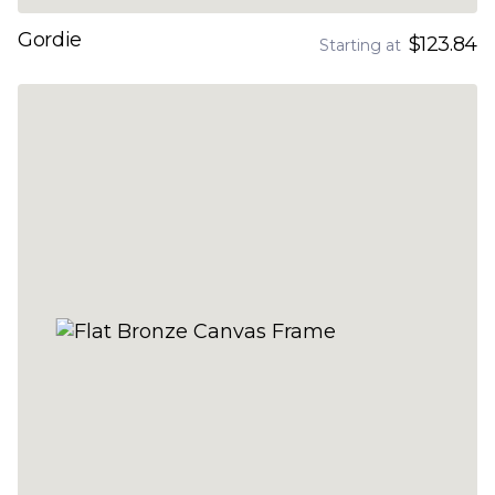
Gordie
$123.84
Starting at