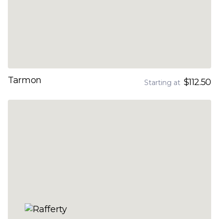
Tarmon
$112.50
Starting at