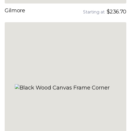
Gilmore
$236.70
Starting at