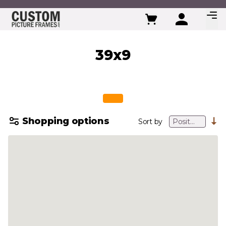
Skip to Content
39x9
Shopping options
Sort by