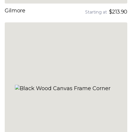
Gilmore
$213.90
Starting at