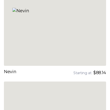
Nevin
$88.14
Starting at