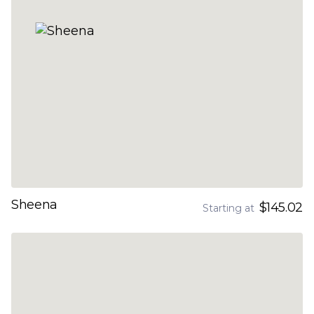
Sheena
$145.02
Starting at