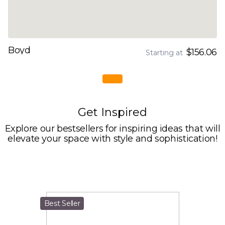
Boyd
$156.06
Starting at
Get Inspired
Explore our bestsellers for inspiring ideas that will
elevate your space with style and sophistication!
Best Seller