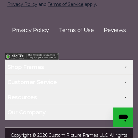
Privacy Policy
and
Terms of Service
apply.
Privacy Policy
Terms of Use
Reviews
Shop Frames
Customer Service
Resources
Our Company
Copyright © 2026 Custom Picture Frames LLC. All rights