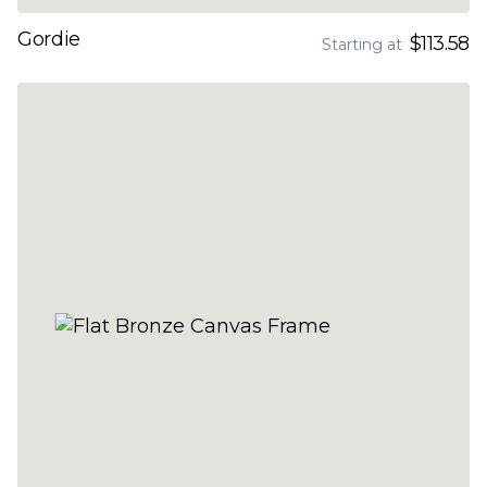
Gordie
$113.58
Starting at