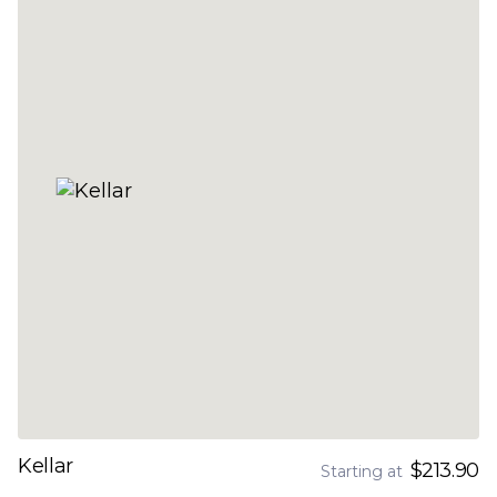
Kellar
$213.90
Starting at