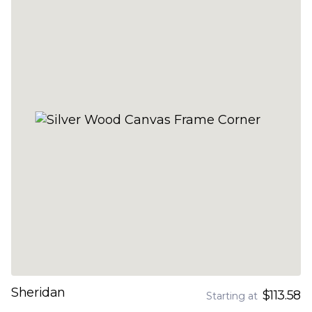
Sheridan
$113.58
Starting at