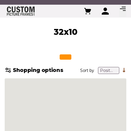
Skip to Content
32x10
Shopping options
Sort by