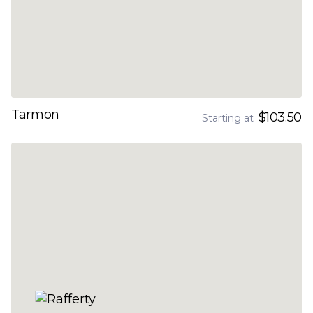
Tarmon
$103.50
Starting at