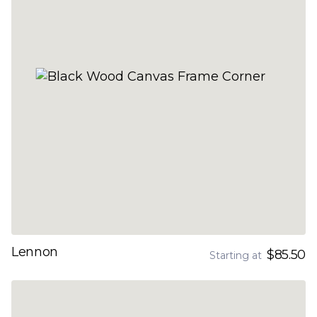
Lennon
$85.50
Starting at