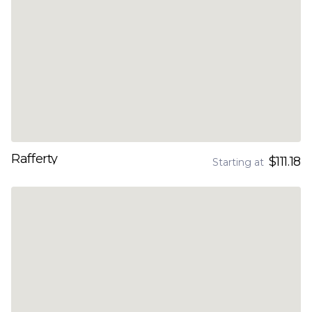
Rafferty
$111.18
Starting at