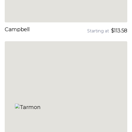
Campbell
$113.58
Starting at