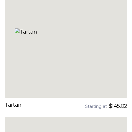
Tartan
$145.02
Starting at