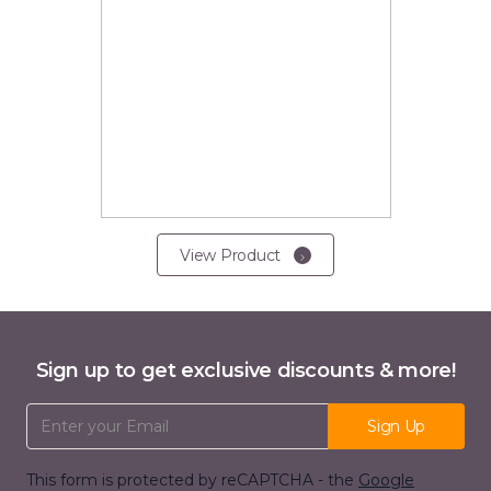
View Product
Sign up to get exclusive discounts & more!
Email Address
Sign Up
This form is protected by reCAPTCHA - the
Google