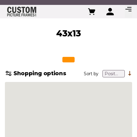
Skip to Content
43x13
Shopping options
Sort by