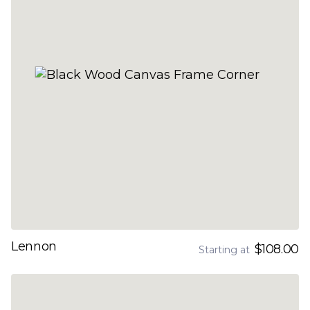
Lennon
$108.00
Starting at