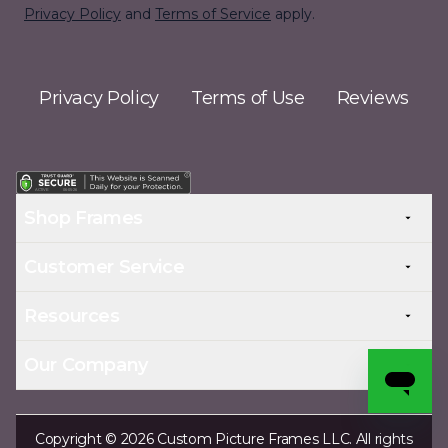
Privacy Policy
and
Terms of Service
apply.
Privacy Policy
Terms of Use
Reviews
Shop Frames
Customer Service
Resources
Our Company
Copyright © 2026 Custom Picture Frames LLC. All rights