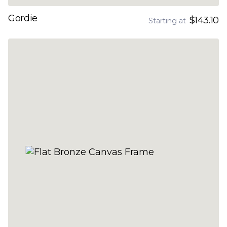
Gordie
$143.10
Starting at