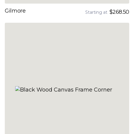
Gilmore
$268.50
Starting at