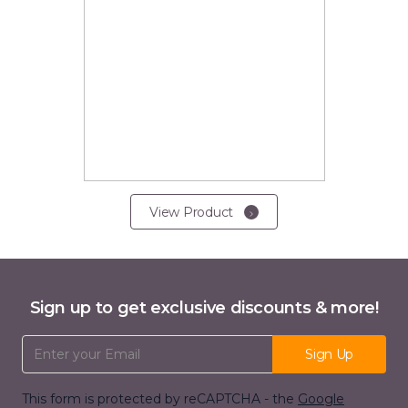
View Product
Sign up to get exclusive discounts & more!
Email Address
Sign Up
This form is protected by reCAPTCHA - the
Google