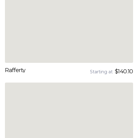
Rafferty
$140.10
Starting at