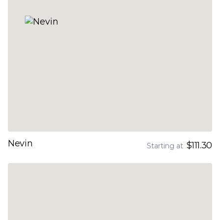
Nevin
$111.30
Starting at