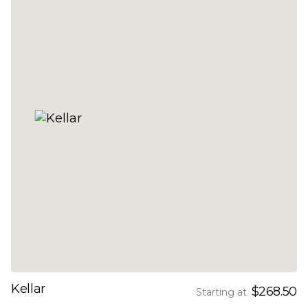
Kellar
$268.50
Starting at