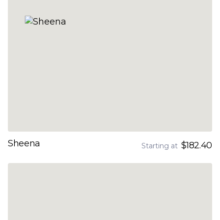
Sheena
$182.40
Starting at