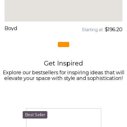
Boyd
$196.20
Starting at
Get Inspired
Explore our bestsellers for inspiring ideas that will
elevate your space with style and sophistication!
Best Seller