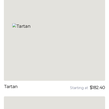
Tartan
$182.40
Starting at