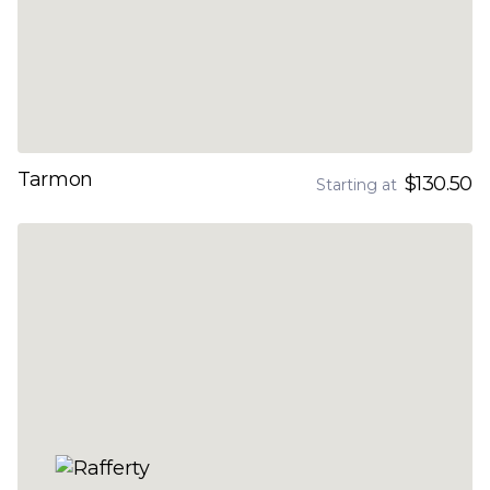
Tarmon
$130.50
Starting at