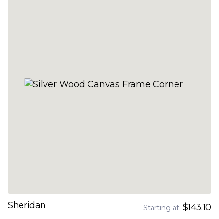
Sheridan
$143.10
Starting at