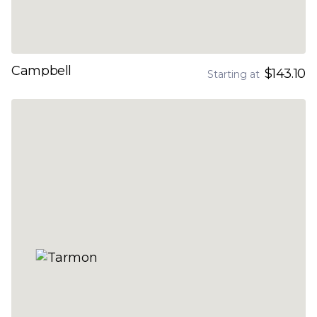
Campbell
$143.10
Starting at