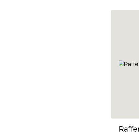
10x35
10x36
10x37
10x38
10x39
10x40
10x41
10x42
10x43
10x44
10x45
Raffe
10x46