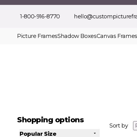
Skip to Content
1-800-916-8770
hello@custompicturef
Picture Frames
Shadow Boxes
Canvas Frame
Shopping options
Sort by
Popular Size