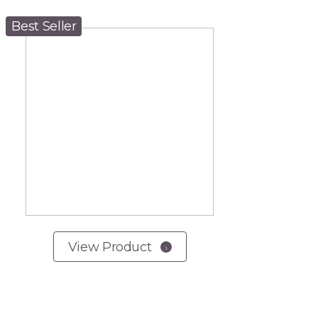
Best Seller
View Product