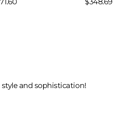
71.60
$348.69
h style and sophistication!