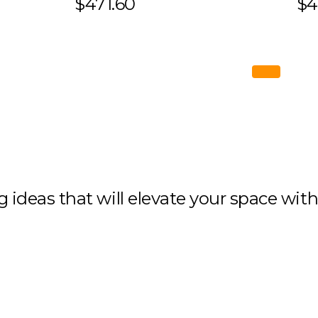
$471.60
$4
ng ideas that will elevate your space wit