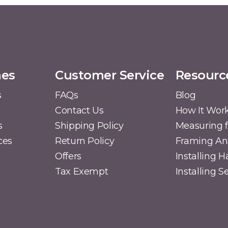
mes
Customer Service
Resourc
s
FAQs
Blog
Contact Us
How It Wor
s
Shipping Policy
Measuring f
ces
Return Policy
Framing A
Offers
Installing 
Tax Exempt
Installing 