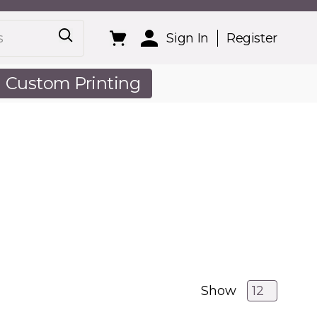
Sign In
Register
Custom Printing
out Us
Show