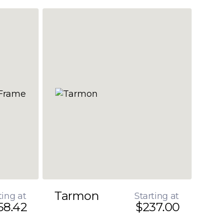
Tarmon
ting at
Starting at
58.42
$237.00