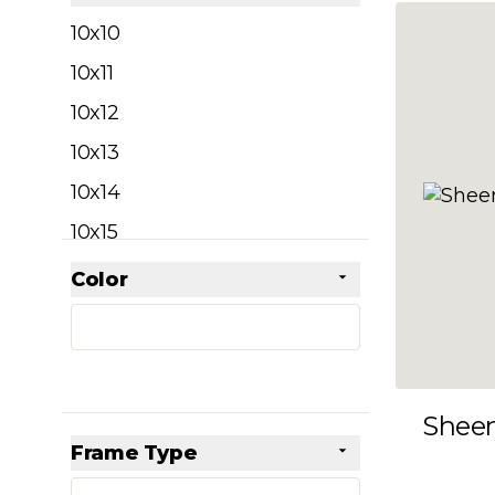
filter
10x10
10x11
10x12
10x13
10x14
10x15
10x16
Color
Skip to product list
filter
10x17
10x18
10x19
Shee
10x20
Frame Type
10x21
filter