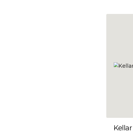
10x47
10x48
10x49
10x5
10x50
10x51
10x52
10x53
10x54
10x55
10x56
10x57
Kellar