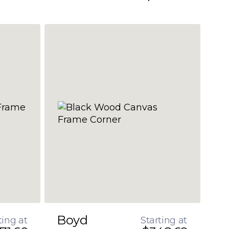
Boyd
ting at
Starting at