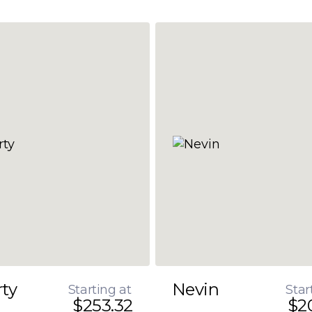
rty
Nevin
Starting at
Star
$253.32
$2