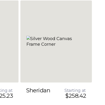
Sheridan
ting at
Starting at
25.23
$258.42