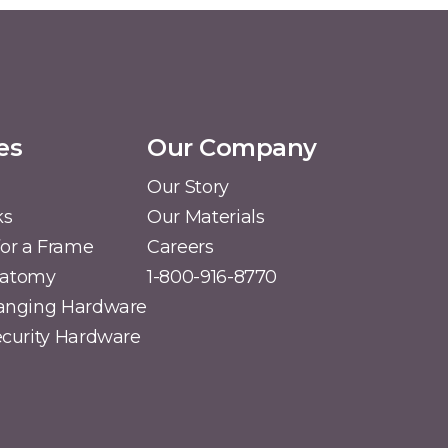
es
Our Company
Our Story
ks
Our Materials
or a Frame
Careers
natomy
1-800-916-8770
Hanging Hardware
Security Hardware