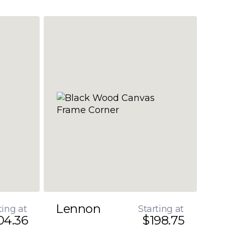
Lennon
ting at
Starting at
04.36
$198.75