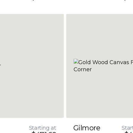
Gilmore
Starting at
Star