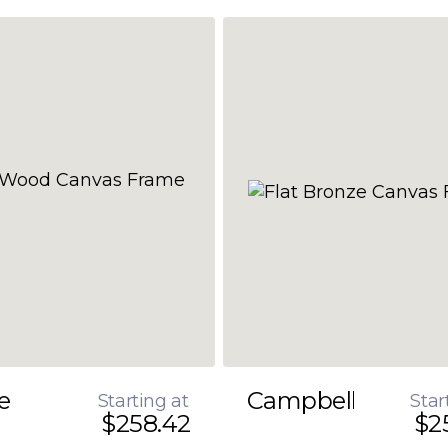
e
Campbell
Starting at
Star
$258.42
$2