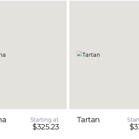
na
Tartan
Starting at
Star
$325.23
$3