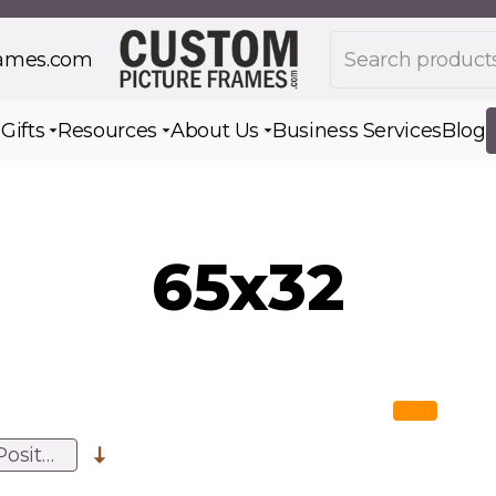
Search products
rames.com
s
Gifts
Resources
About Us
Business Services
Blog
Toggle submenu for Gifts
Toggle submenu for Resources
Toggle submenu for Ab
65x32