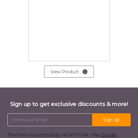
View Product
Sign up to get exclusive discounts & more!
Email Address
Sign Up
This form is protected by reCAPTCHA - the
Google