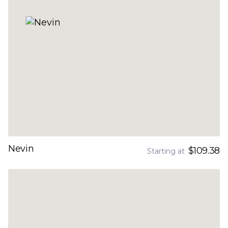
Nevin
$109.38
Starting at