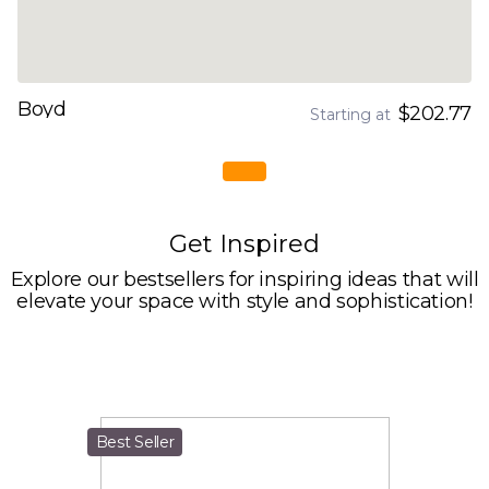
Boyd
$202.77
Starting at
Get Inspired
Explore our bestsellers for inspiring ideas that will
elevate your space with style and sophistication!
Best Seller