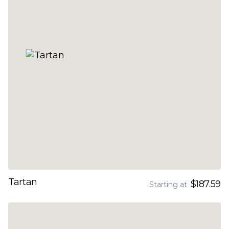
Tartan
$187.59
Starting at