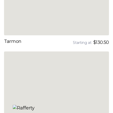
Tarmon
$130.50
Starting at