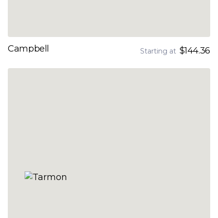
Campbell
$144.36
Starting at