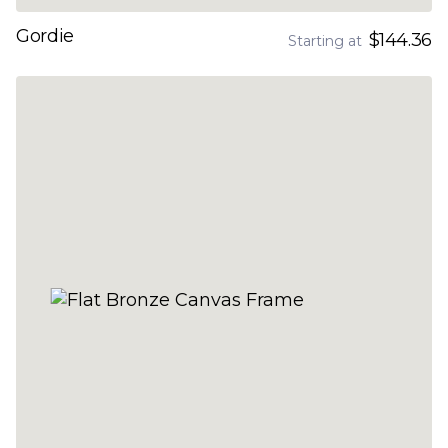
Gordie
$144.36
Starting at