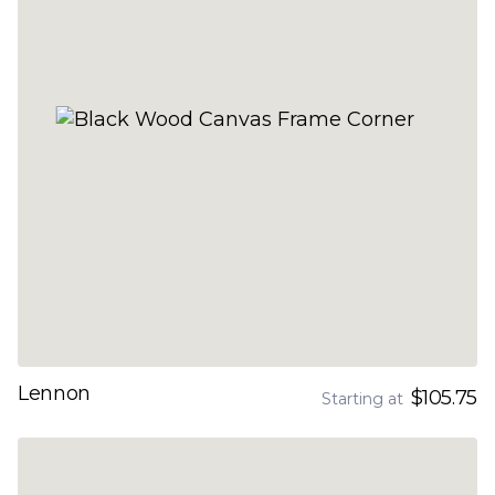
Lennon
$105.75
Starting at