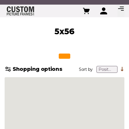
Skip to Content
5x56
Shopping options
Sort by