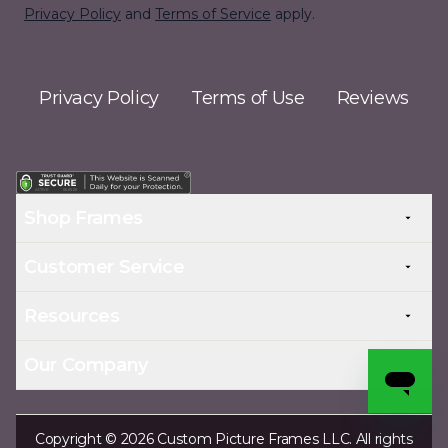
Privacy Policy
and
Terms of Service
apply.
Privacy Policy
Terms of Use
Reviews
Shop Frames
Customer Service
Resources
Our Company
Copyright © 2026 Custom Picture Frames LLC. All rights