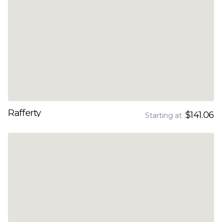
Rafferty
$141.06
Starting at