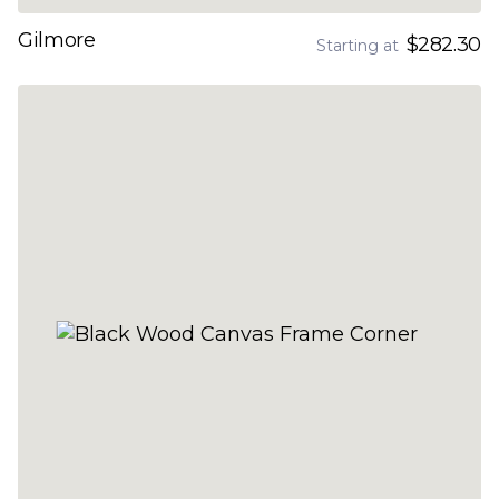
Gilmore
$282.30
Starting at