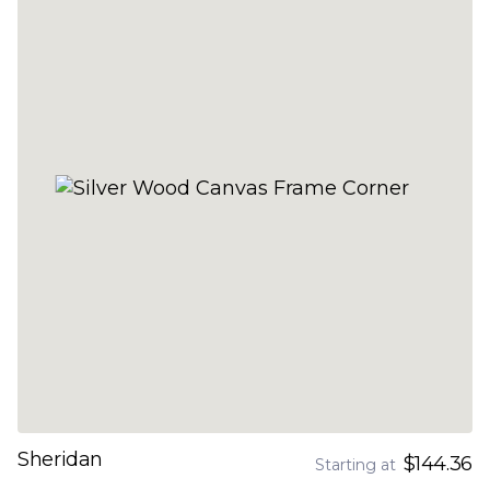
Sheridan
$144.36
Starting at