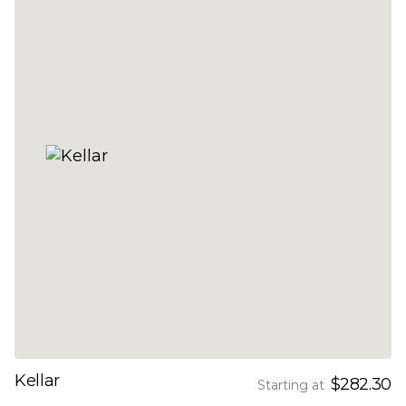
Kellar
$282.30
Starting at