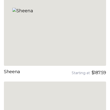
Sheena
$187.59
Starting at