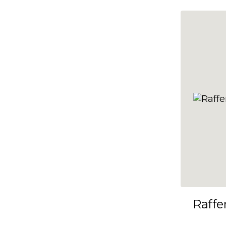
10x35
10x36
10x37
10x38
10x39
10x40
10x41
10x42
10x43
10x44
10x45
Raffe
10x46