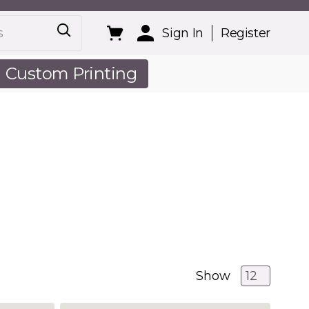
Sign In
Register
Custom Printing
out Us
Show