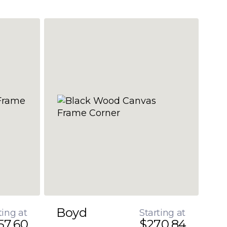
Boyd
ting at
Starting at
57.60
$270.84