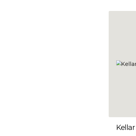
10x47
10x48
10x49
10x5
10x50
10x51
10x52
10x53
10x54
10x55
10x56
10x57
Kellar
10x58