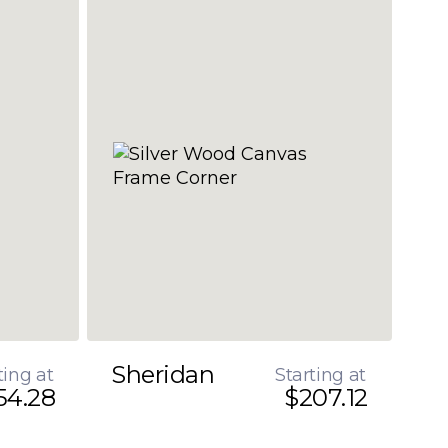
Sheridan
ting at
Starting at
54.28
$207.12