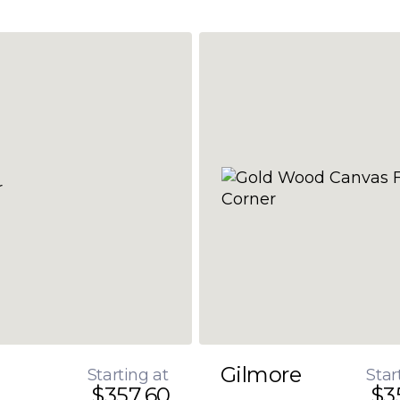
Gilmore
Starting at
Star
$357.60
$3