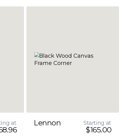
Lennon
ting at
Starting at
68.96
$165.00