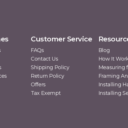
mes
Customer Service
Resourc
s
FAQs
Blog
Contact Us
How It Wor
s
Shipping Policy
Measuring f
ces
Return Policy
Framing A
Offers
Installing 
Tax Exempt
Installing 