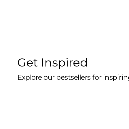
10x59
10x6
10x60
10x61
10x62
Get Inspired
10x63
10x64
Explore our bestsellers for inspiri
10x65
10x66
10x67
10x68
10x69