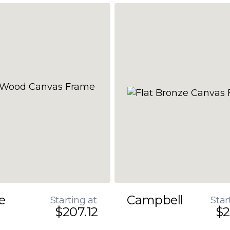
e
Campbell
Starting at
Star
$207.12
$2