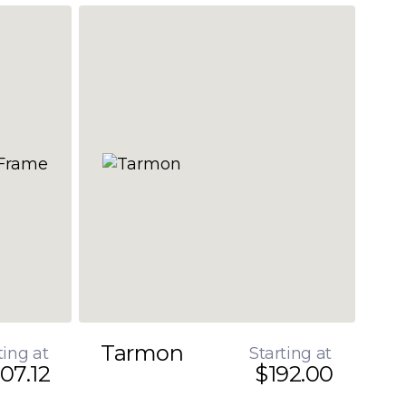
Tarmon
ting at
Starting at
07.12
$192.00