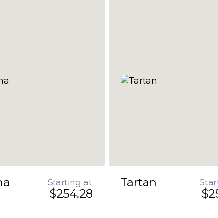
na
Tartan
Starting at
Star
$254.28
$2