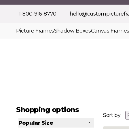
Skip to Content
1-800-916-8770
hello@custompicturef
Picture Frames
Shadow Boxes
Canvas Frame
Shopping options
Sort by
Popular Size