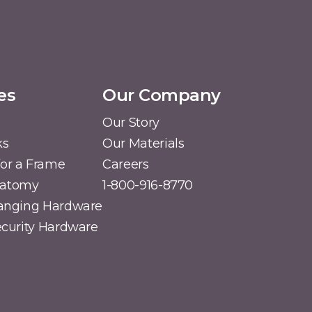
es
Our Company
Our Story
ks
Our Materials
or a Frame
Careers
natomy
1-800-916-8770
Hanging Hardware
Security Hardware