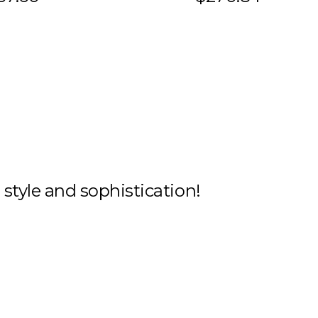
h style and sophistication!