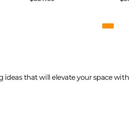
ng ideas that will elevate your space wit