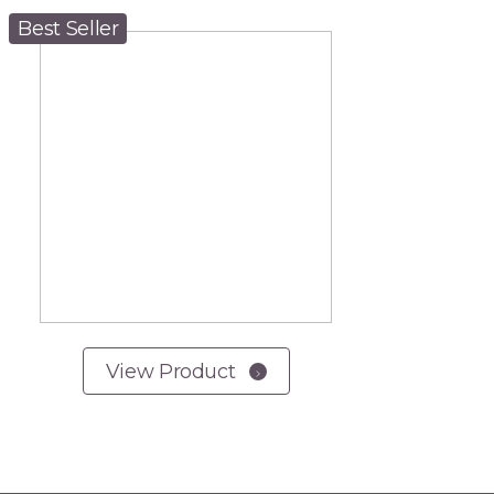
Best Seller
View Product