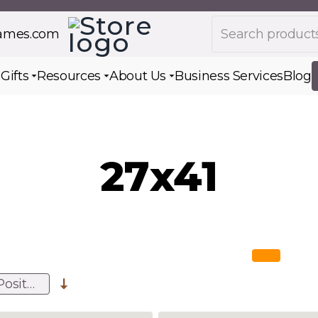
Search products
rames.com
s
Gifts
Resources
About Us
Business Services
Blog
Toggle submenu for Gifts
Toggle submenu for Resources
Toggle submenu for Ab
27x41