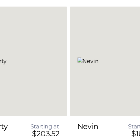
rty
Nevin
Starting at
Star
$203.52
$1