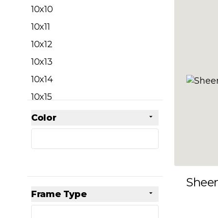
filter
10x10
10x11
10x12
10x13
10x14
10x15
10x16
Color
Skip to product list
filter
10x17
10x18
10x19
Shee
10x20
Frame Type
10x21
filter