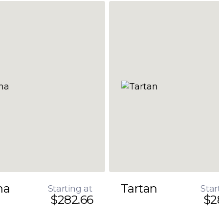
na
Tartan
Starting at
Star
$282.66
$2