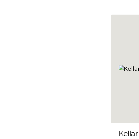
10x47
10x48
10x49
10x5
10x50
10x51
10x52
10x53
10x54
10x55
10x56
10x57
Kellar