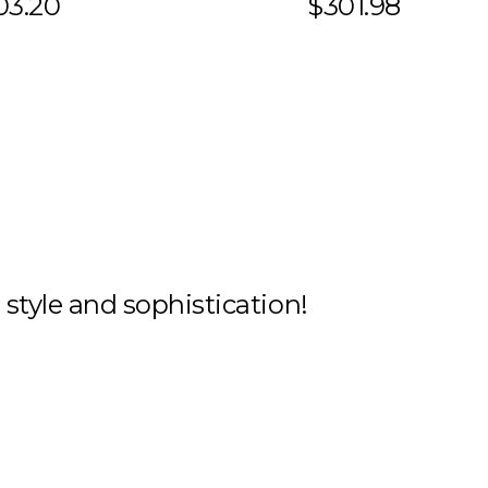
03.20
$301.98
h style and sophistication!