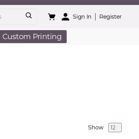
Sign In
Register
Custom Printing
out Us
Show