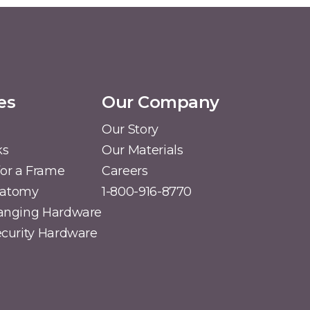
es
Our Company
Our Story
ks
Our Materials
or a Frame
Careers
natomy
1-800-916-8770
Hanging Hardware
Security Hardware