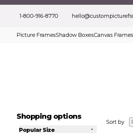
Skip to Content
1-800-916-8770
hello@custompicturef
Picture Frames
Shadow Boxes
Canvas Frame
Shopping options
Sort by
Popular Size