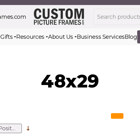
Search products
rames.com
s
Gifts
Resources
About Us
Business Services
Blog
Toggle submenu for Gifts
Toggle submenu for Resources
Toggle submenu for Ab
48x29