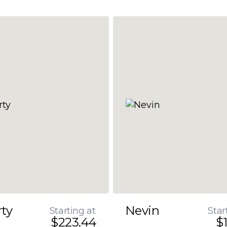
rty
Nevin
Starting at
Star
$223.44
$1