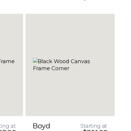
Boyd
ting at
Starting at