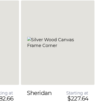
Sheridan
ting at
Starting at
82.66
$227.64