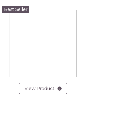
Best Seller
View Product