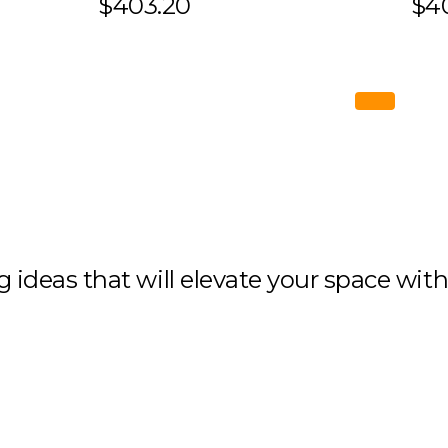
$403.20
$4
ng ideas that will elevate your space wit