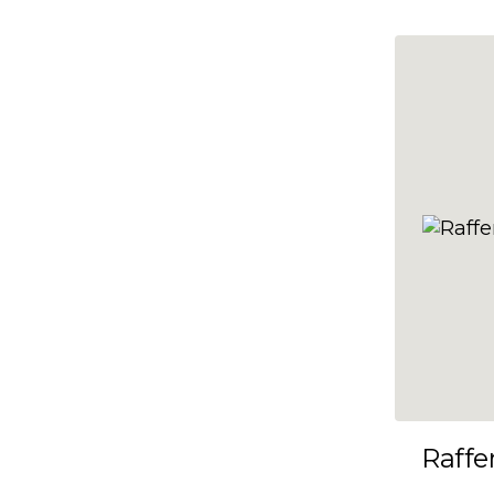
10x35
10x36
10x37
10x38
10x39
10x40
10x41
10x42
10x43
10x44
10x45
Raffe
10x46