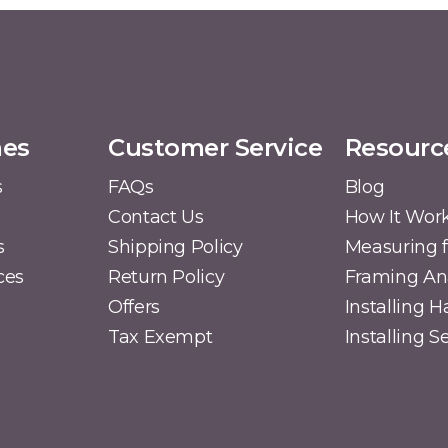
mes
Customer Service
Resourc
s
FAQs
Blog
Contact Us
How It Wor
s
Shipping Policy
Measuring f
ces
Return Policy
Framing A
Offers
Installing 
Tax Exempt
Installing 