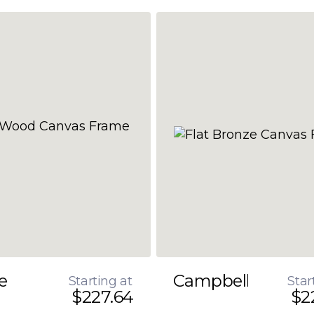
e
Campbell
Starting at
Star
$227.64
$2