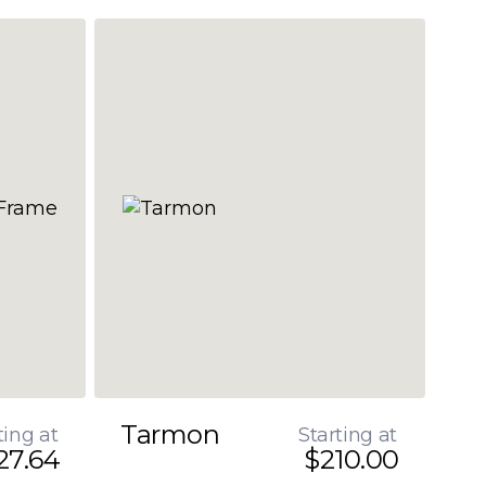
Tarmon
ting at
Starting at
27.64
$210.00