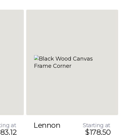
Lennon
ting at
Starting at
83.12
$178.50