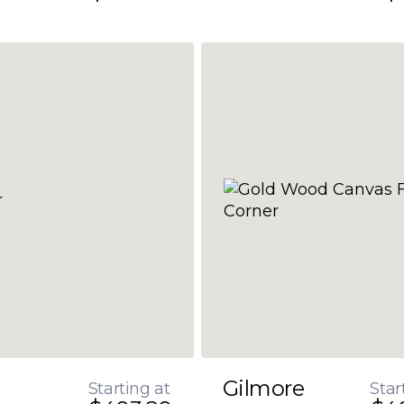
Gilmore
Starting at
Star