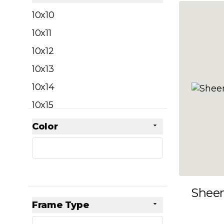
filter
10x10
10x11
10x12
10x13
10x14
10x15
10x16
Color
Skip to product list
filter
10x17
10x18
10x19
Shee
10x20
Frame Type
10x21
filter