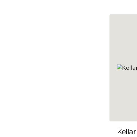
10x47
10x48
10x49
10x5
10x50
10x51
10x52
10x53
10x54
10x55
10x56
10x57
Kellar