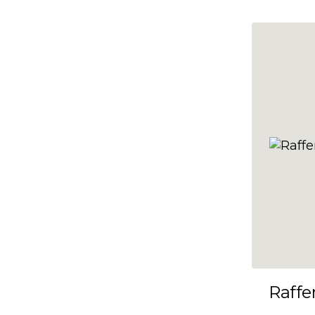
10x35
10x36
10x37
10x38
10x39
10x40
10x41
10x42
10x43
10x44
10x45
Raffe
10x46