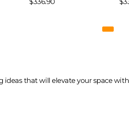
$336.90
$3
ng ideas that will elevate your space wit