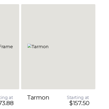
Tarmon
ting at
Starting at
73.88
$157.50