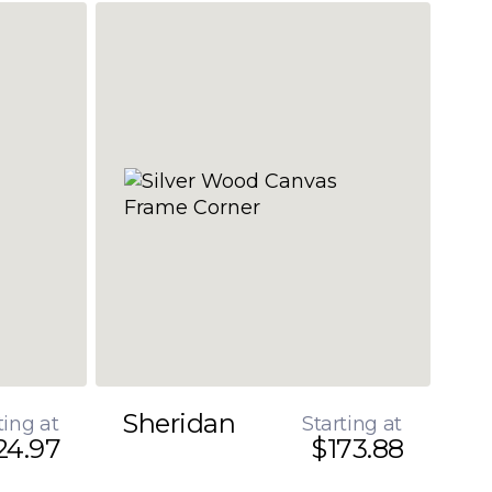
Sheridan
ting at
Starting at
24.97
$173.88