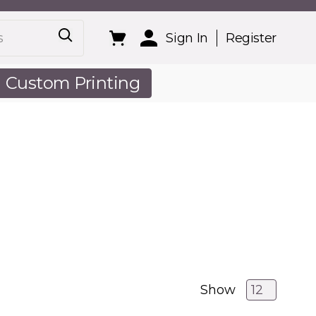
Sign In
Register
Custom Printing
out Us
Show