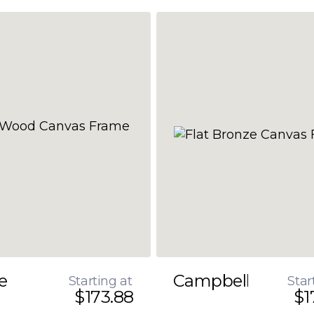
e
Campbell
Starting at
Star
$173.88
$1