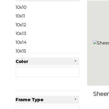
filter
10x10
10x11
10x12
10x13
10x14
10x15
10x16
Color
Skip to product list
filter
10x17
10x18
10x19
Shee
10x20
Frame Type
10x21
filter