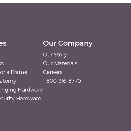
es
Our Company
Our Story
ks
Our Materials
or a Frame
Careers
natomy
1-800-916-8770
Hanging Hardware
Security Hardware