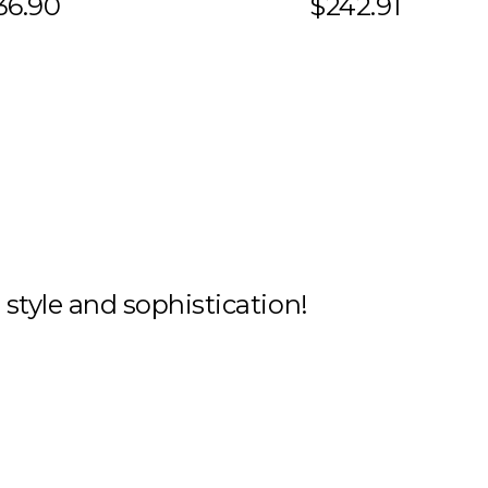
36.90
$242.91
h style and sophistication!