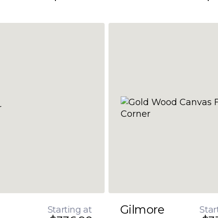
Gilmore
Starting at
Star