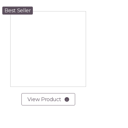
Best Seller
View Product