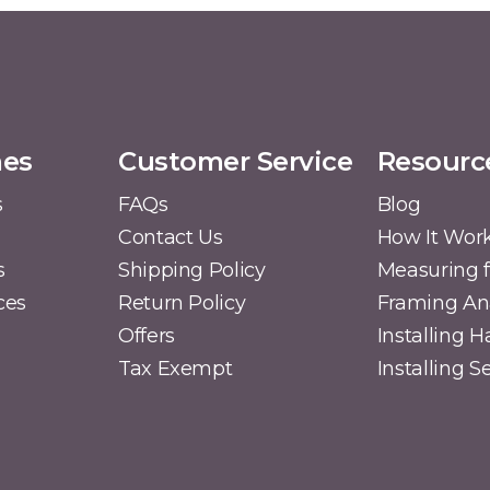
mes
Customer Service
Resourc
s
FAQs
Blog
Contact Us
How It Wor
s
Shipping Policy
Measuring f
ces
Return Policy
Framing A
Offers
Installing 
Tax Exempt
Installing 