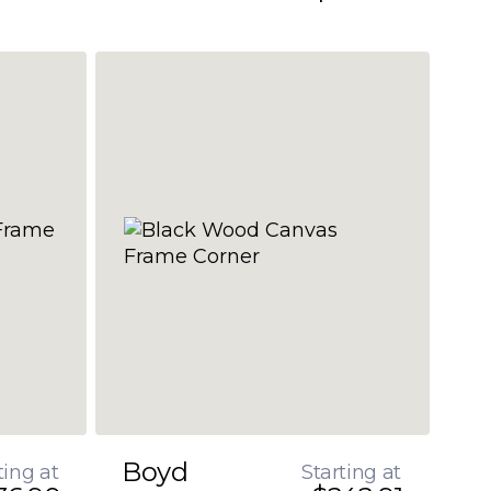
Boyd
ting at
Starting at