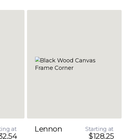
Lennon
ting at
Starting at
32.54
$128.25