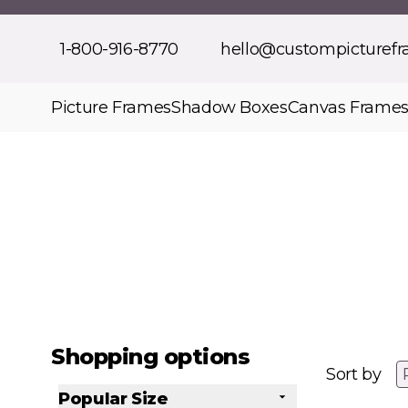
Skip to Content
1-800-916-8770
hello@custompicturef
Picture Frames
Shadow Boxes
Canvas Frame
Shopping options
Sort by
Popular Size