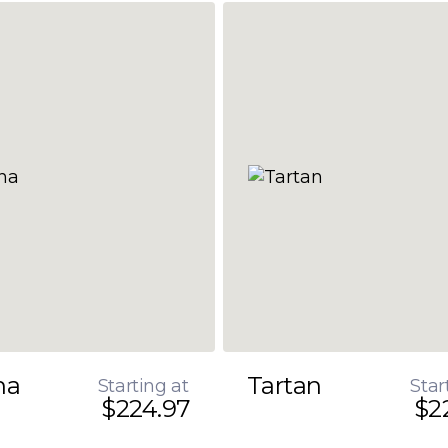
na
Tartan
Starting at
Star
$224.97
$2