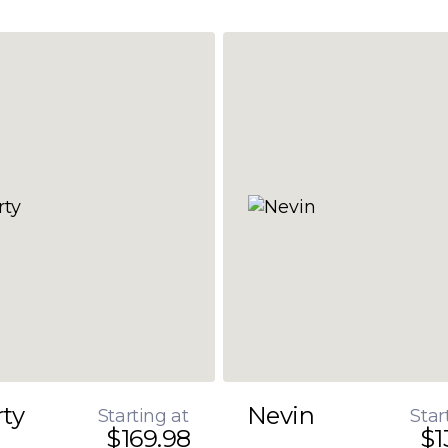
rty
Nevin
Starting at
Star
$169.98
$1