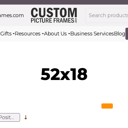
Search products
rames.com
s
Gifts
Resources
About Us
Business Services
Blog
Toggle submenu for Gifts
Toggle submenu for Resources
Toggle submenu for Ab
52x18