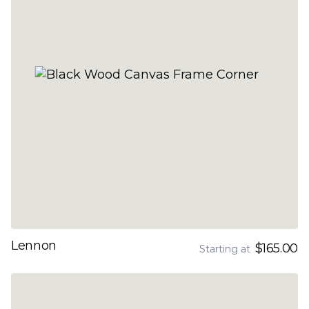
Lennon
$165.00
Starting at