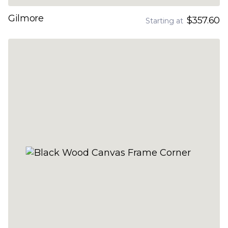
Gilmore
$357.60
Starting at