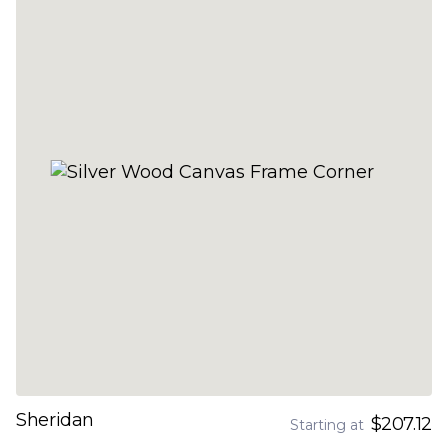
Sheridan
$207.12
Starting at