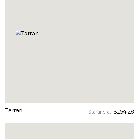
Tartan
$254.28
Starting at