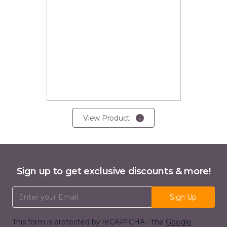
View Product
Sign up to get exclusive discounts & more!
Email Address
Sign Up
This form is protected by reCAPTCHA - the
Google