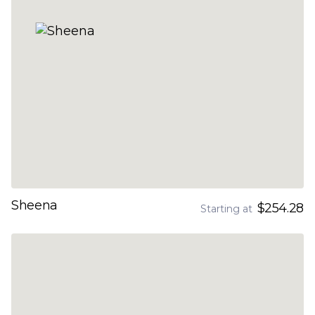
Sheena
$254.28
Starting at