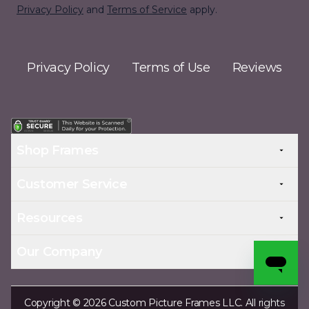
Privacy Policy
and
Terms of Service
apply.
Privacy Policy
Terms of Use
Reviews
Shop Frames
Customer Service
Resources
Our Company
Copyright © 2026 Custom Picture Frames LLC. All rights