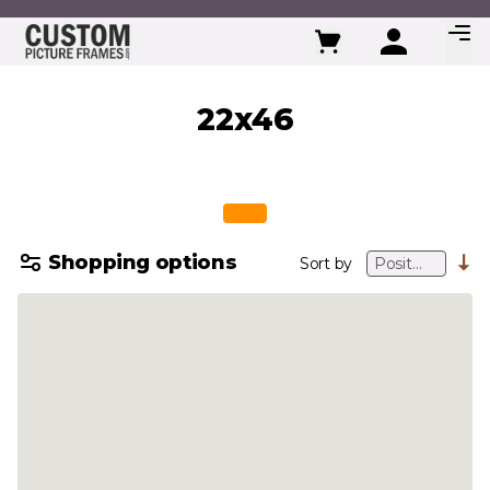
Skip to Content
22x46
Shopping options
Sort by