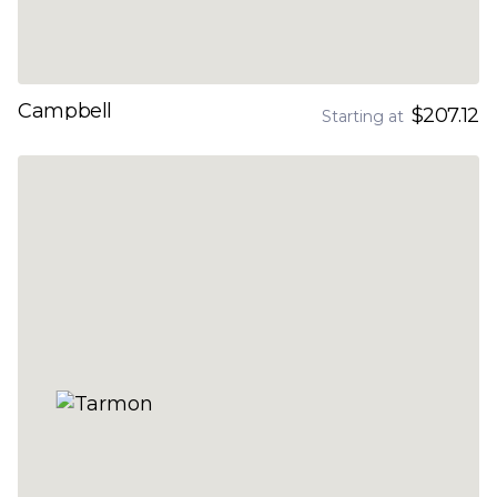
Campbell
$207.12
Starting at