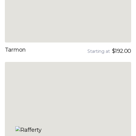
Tarmon
$192.00
Starting at