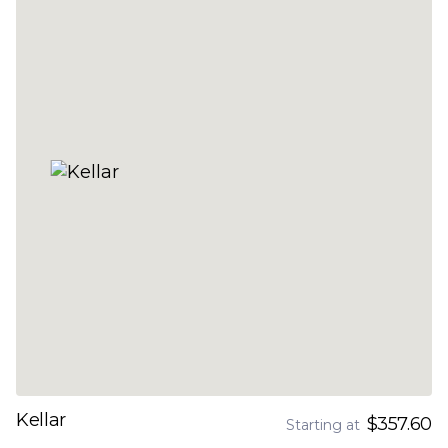
Kellar
$357.60
Starting at