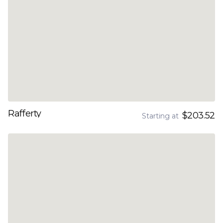
Rafferty
$203.52
Starting at