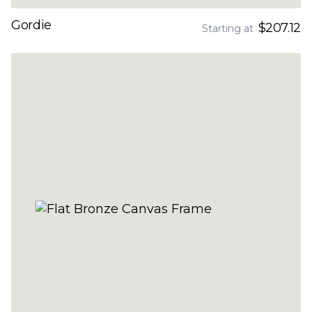
Gordie
$207.12
Starting at