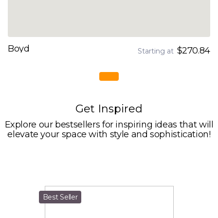
Boyd
$270.84
Starting at
Get Inspired
Explore our bestsellers for inspiring ideas that will
elevate your space with style and sophistication!
Best Seller