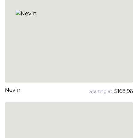
Nevin
$168.96
Starting at