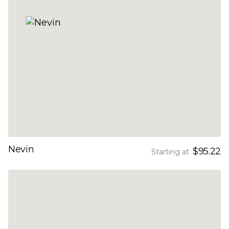
Nevin
$95.22
Starting at