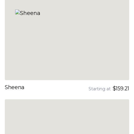
Sheena
$159.21
Starting at