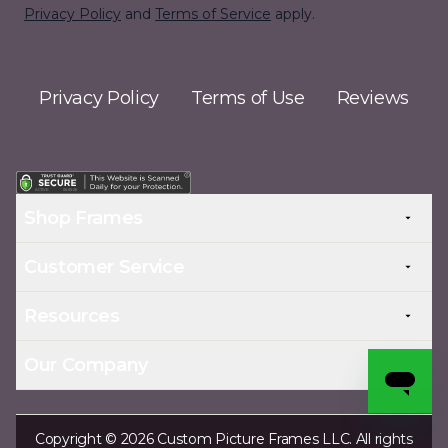
Privacy Policy
and
Terms of Service
apply.
Privacy Policy
Terms of Use
Reviews
Shop Frames
Customer Service
Resources
Our Company
Copyright © 2026 Custom Picture Frames LLC. All rights