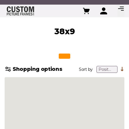
Skip to Content
38x9
Shopping options
Sort by