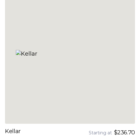
Kellar
$236.70
Starting at