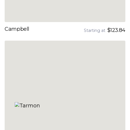
Campbell
$123.84
Starting at