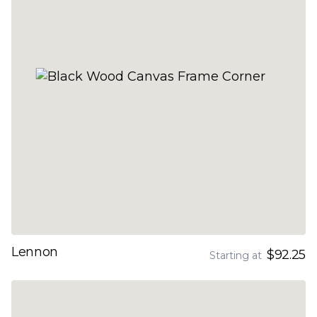
Lennon
$92.25
Starting at