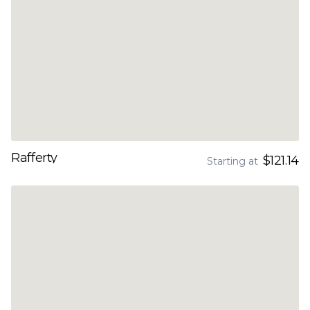
Rafferty
$121.14
Starting at