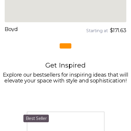
Boyd
$171.63
Starting at
Get Inspired
Explore our bestsellers for inspiring ideas that will
elevate your space with style and sophistication!
Best Seller