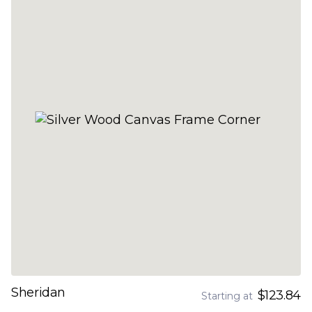
Sheridan
$123.84
Starting at