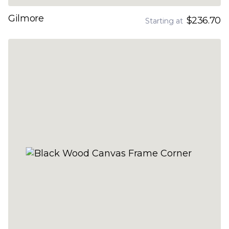
Gilmore
$236.70
Starting at