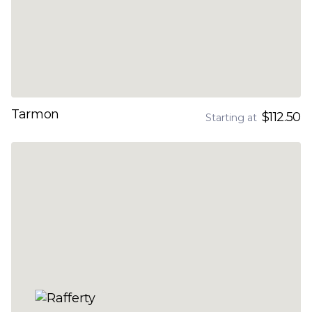
Tarmon
$112.50
Starting at