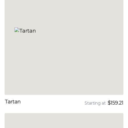
Tartan
$159.21
Starting at