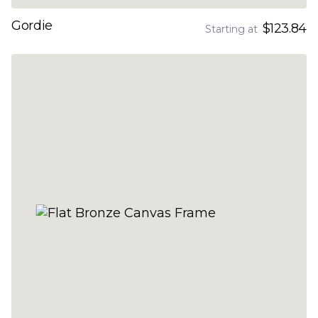
Gordie
$123.84
Starting at