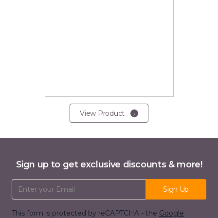
View Product
Sign up to get exclusive discounts & more!
Email Address
Sign Up
This form is protected by reCAPTCHA - the
Google