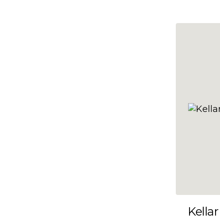
10x47
10x48
10x49
10x5
10x50
10x51
10x52
10x53
10x54
10x55
10x56
10x57
Kellar