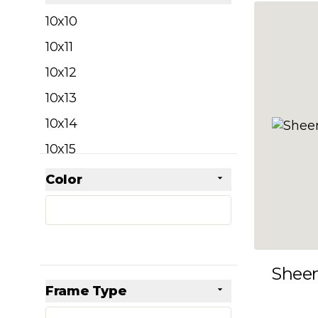
filter
10x10
10x11
10x12
10x13
10x14
10x15
10x16
Color
Skip to product list
filter
10x17
10x18
10x19
Shee
10x20
Frame Type
10x21
filter