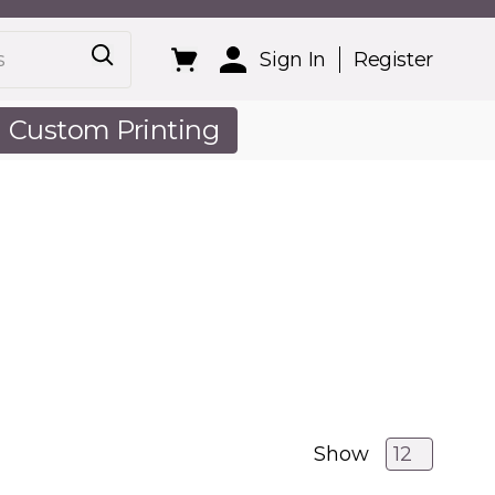
Sign In
Register
Custom Printing
out Us
Show