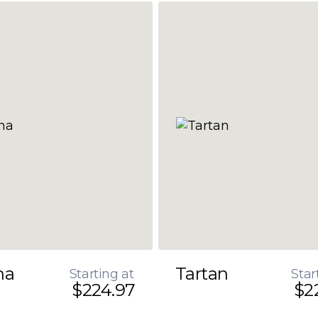
na
Tartan
Starting at
Star
$224.97
$2