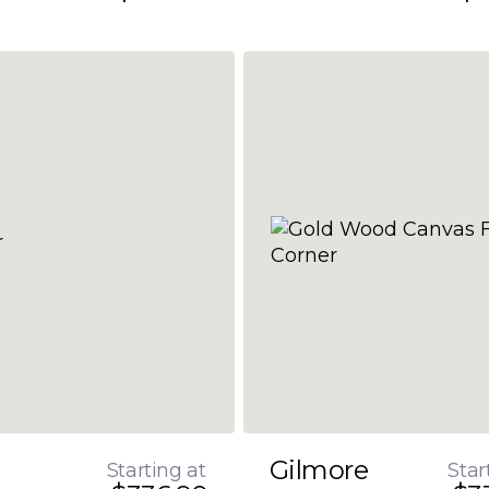
Gilmore
Starting at
Star