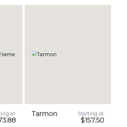
Tarmon
ting at
Starting at
73.88
$157.50