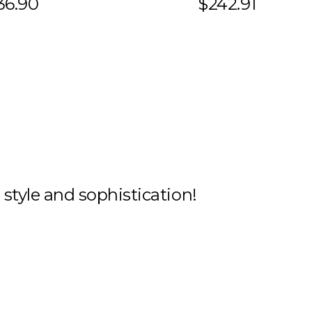
36.90
$242.91
h style and sophistication!