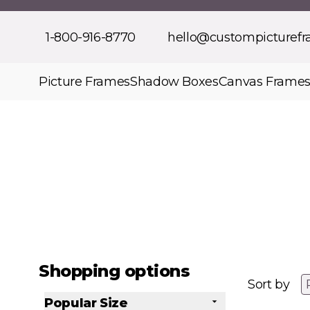
Skip to Content
1-800-916-8770
hello@custompicturef
Picture Frames
Shadow Boxes
Canvas Frame
Shopping options
Sort by
Popular Size