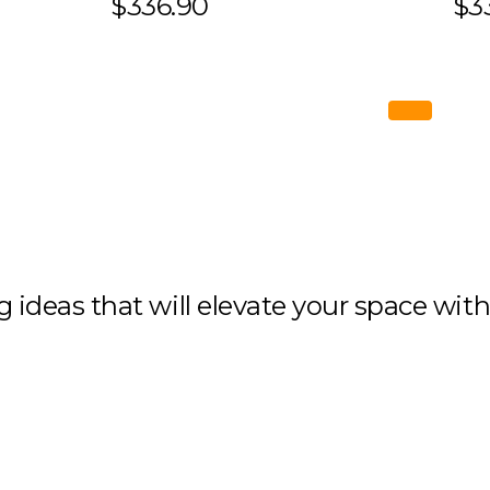
$336.90
$3
ng ideas that will elevate your space wit