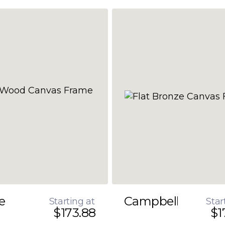
e
Campbell
Starting at
Star
$173.88
$1