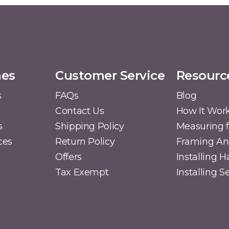
mes
Customer Service
Resourc
s
FAQs
Blog
Contact Us
How It Wor
s
Shipping Policy
Measuring f
ces
Return Policy
Framing A
Offers
Installing 
Tax Exempt
Installing 