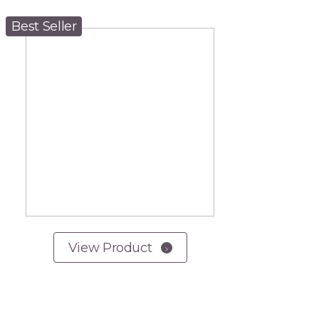
Best Seller
View Product