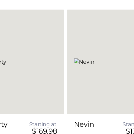
rty
Nevin
Starting at
Star
$169.98
$1