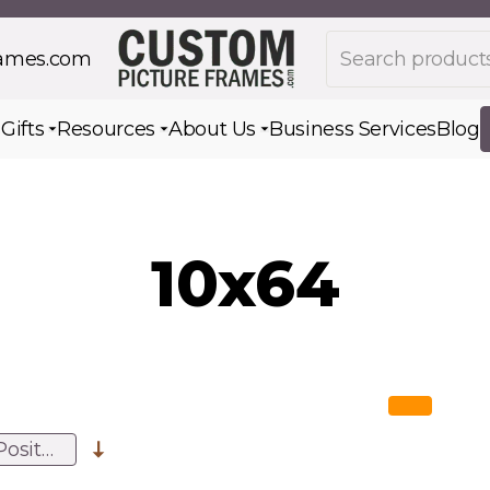
Search products
rames.com
s
Gifts
Resources
About Us
Business Services
Blog
Toggle submenu for Gifts
Toggle submenu for Resources
Toggle submenu for Ab
10x64