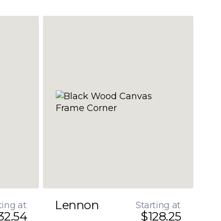
Lennon
ting at
Starting at
32.54
$128.25