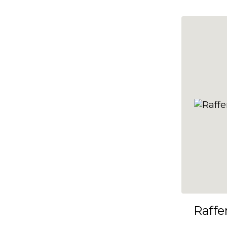
10x35
10x36
10x37
10x38
10x39
10x40
10x41
10x42
10x43
10x44
10x45
Raffe
10x46