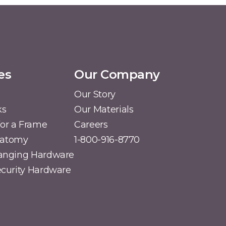
es
Our Company
Our Story
ks
Our Materials
or a Frame
Careers
natomy
1-800-916-8770
Hanging Hardware
Security Hardware