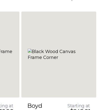
Boyd
ting at
Starting at