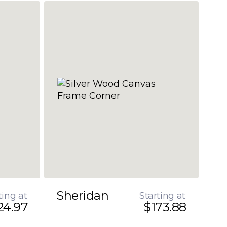
Sheridan
ting at
Starting at
24.97
$173.88