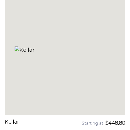
Kellar
$448.80
Starting at