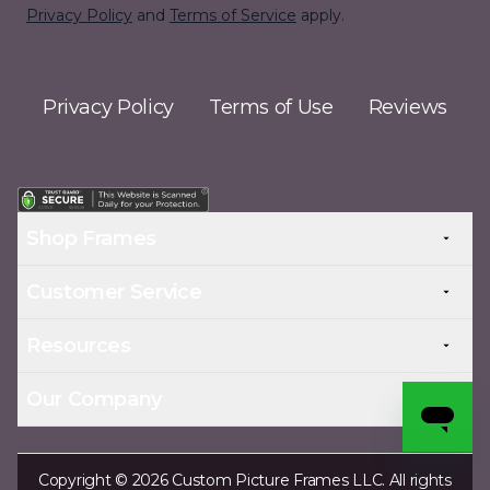
Privacy Policy
and
Terms of Service
apply.
Privacy Policy
Terms of Use
Reviews
Shop Frames
Customer Service
Resources
Our Company
Copyright © 2026 Custom Picture Frames LLC. All rights