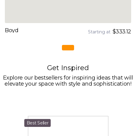
Boyd
$333.12
Starting at
Get Inspired
Explore our bestsellers for inspiring ideas that will
elevate your space with style and sophistication!
Best Seller