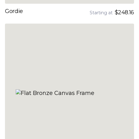
Gordie
$248.16
Starting at