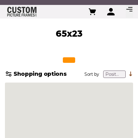
Skip to Content
65x23
Shopping options
Sort by