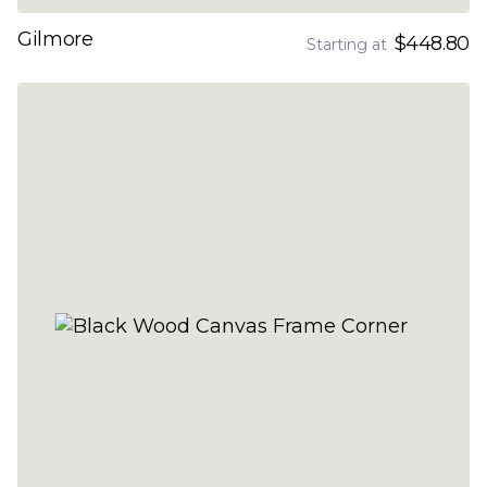
Gilmore
$448.80
Starting at