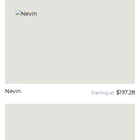
Nevin
$197.28
Starting at