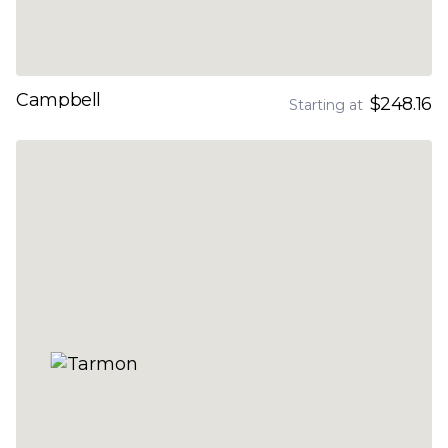
Campbell
$248.16
Starting at