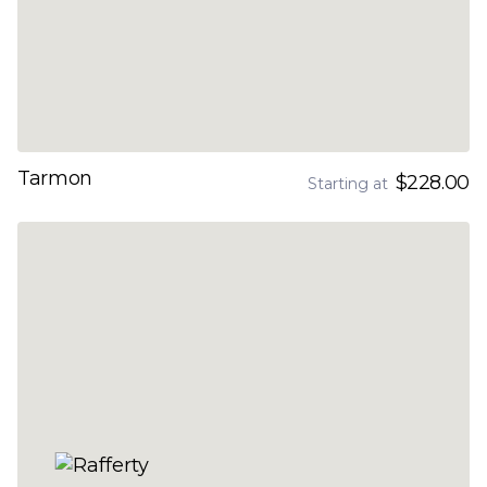
Tarmon
$228.00
Starting at