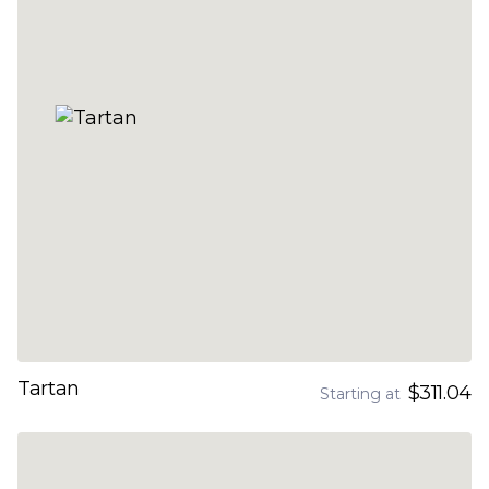
Tartan
$311.04
Starting at