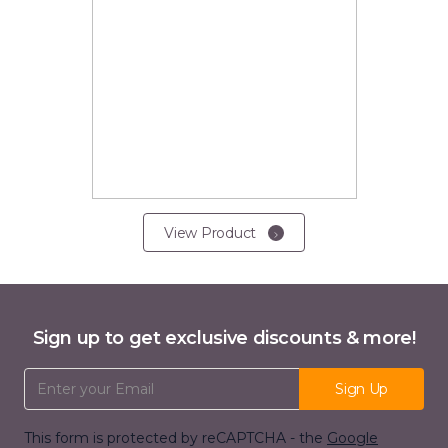
View Product
Sign up to get exclusive discounts & more!
Email Address
Sign Up
This form is protected by reCAPTCHA - the
Google