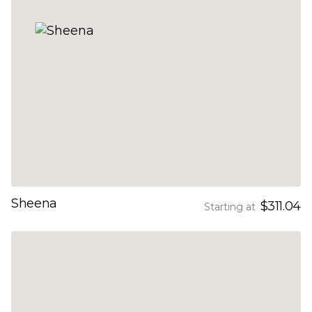
Sheena
$311.04
Starting at