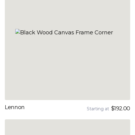
Lennon
$192.00
Starting at