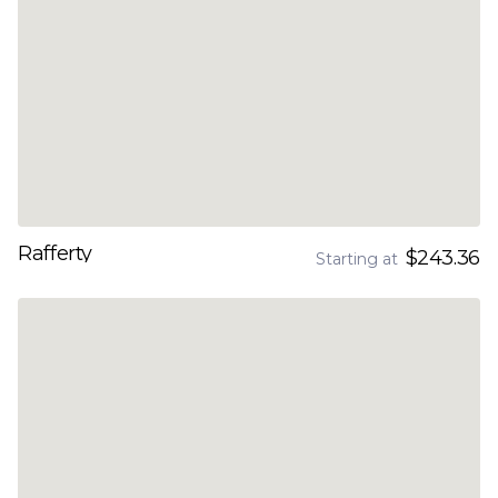
Rafferty
$243.36
Starting at