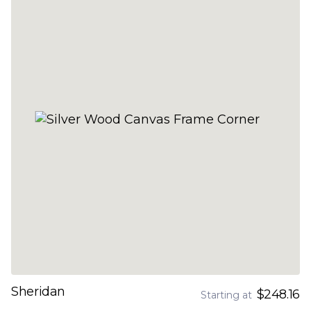
Sheridan
$248.16
Starting at