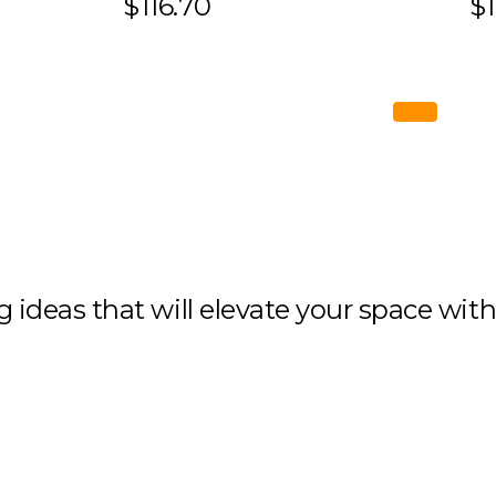
$116.70
$1
ng ideas that will elevate your space wit