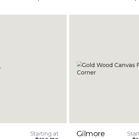
Gilmore
Starting at
Star