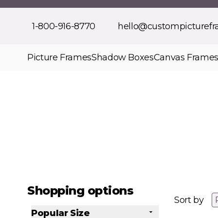
Skip to Content
1-800-916-8770
hello@custompicturef
Picture Frames
Shadow Boxes
Canvas Frame
Shopping options
Sort by
Popular Size