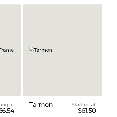
Tarmon
ting at
Starting at
66.54
$61.50