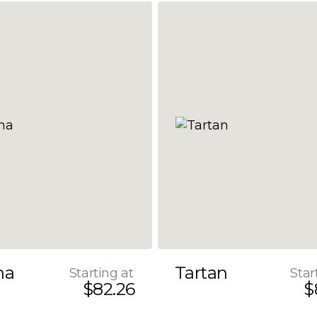
na
Tartan
Starting at
Star
$82.26
$