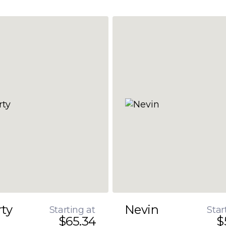
rty
Nevin
Starting at
Star
$65.34
$