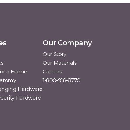
es
Our Company
Our Story
ks
Our Materials
or a Frame
Careers
natomy
1-800-916-8770
Hanging Hardware
Security Hardware