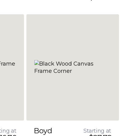
Boyd
ting at
Starting at