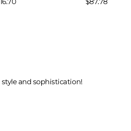
16.70
$87.78
h style and sophistication!