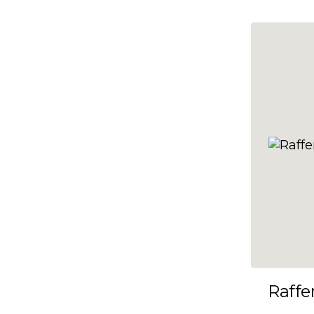
10x35
10x36
10x37
10x38
10x39
10x40
10x41
10x42
10x43
10x44
10x45
Raffe
10x46