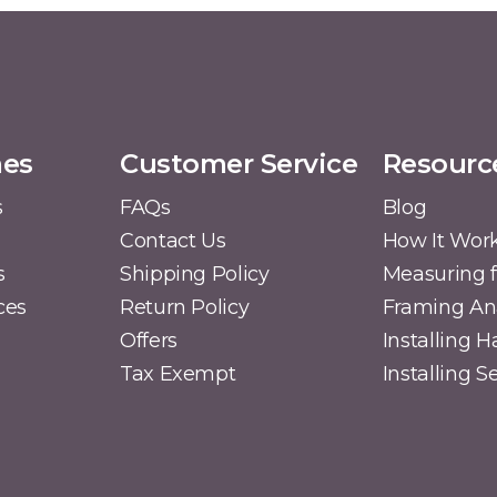
mes
Customer Service
Resourc
s
FAQs
Blog
Contact Us
How It Wor
s
Shipping Policy
Measuring f
ces
Return Policy
Framing A
Offers
Installing 
Tax Exempt
Installing 