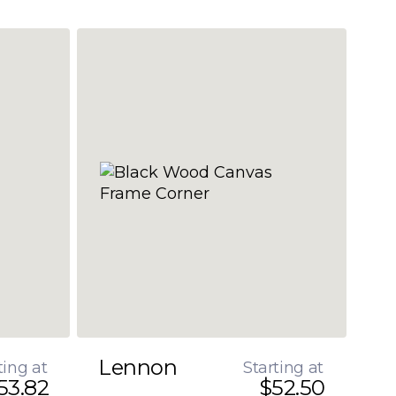
Lennon
ting at
Starting at
53.82
$52.50