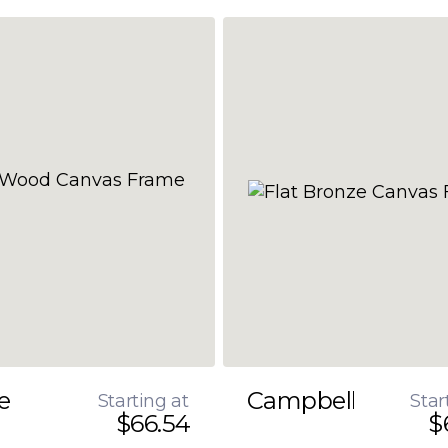
e
Campbell
Starting at
Star
$66.54
$