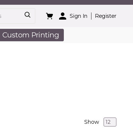
Sign In
Register
Custom Printing
out Us
Show