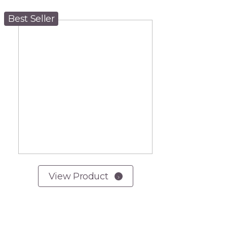
Best Seller
View Product