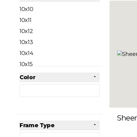
filter
10x10
10x11
10x12
10x13
10x14
10x15
10x16
Color
Skip to product list
filter
10x17
10x18
10x19
Shee
10x20
Frame Type
10x21
filter