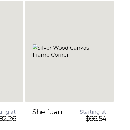
Sheridan
ting at
Starting at
82.26
$66.54