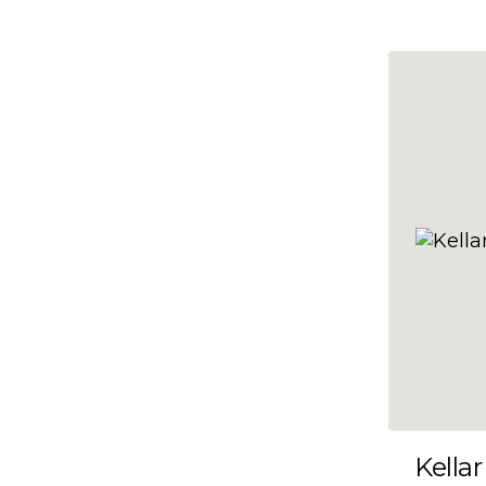
10x47
10x48
10x49
10x5
10x50
10x51
10x52
10x53
10x54
10x55
10x56
10x57
Kellar