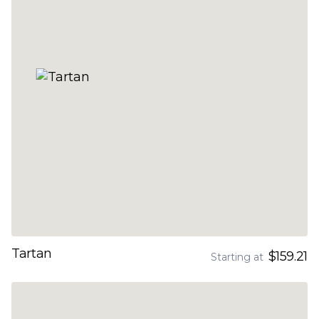
Tartan
$159.21
Starting at