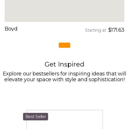
Boyd
$171.63
Starting at
Get Inspired
Explore our bestsellers for inspiring ideas that will
elevate your space with style and sophistication!
Best Seller