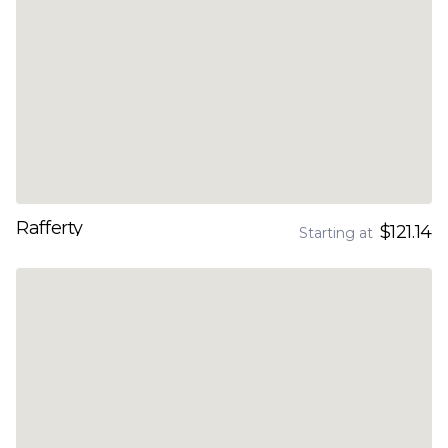
Rafferty
$121.14
Starting at