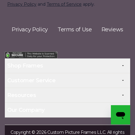
Privacy Policy
and
Terms of Service
apply.
Privacy Policy
Terms of Use
Reviews
Shop Frames
Customer Service
Resources
Our Company
Copyright © 2026 Custom Picture Frames LLC. All rights