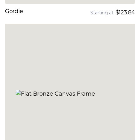
Gordie
$123.84
Starting at