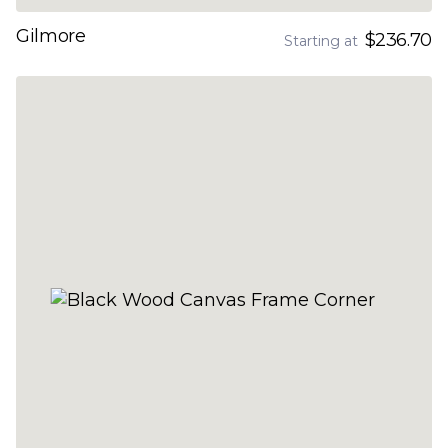
Gilmore
$236.70
Starting at