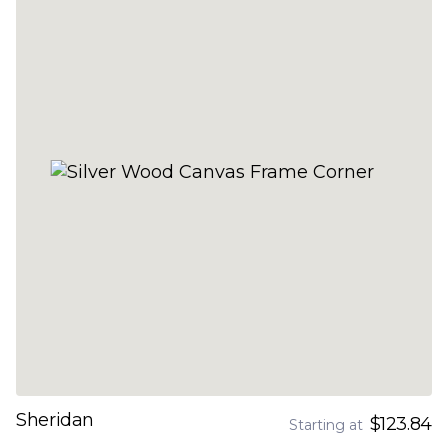
Sheridan
$123.84
Starting at