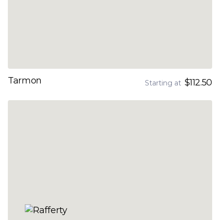
Tarmon
$112.50
Starting at