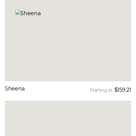
Sheena
$159.21
Starting at