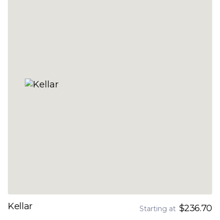
Kellar
$236.70
Starting at