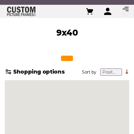
Skip to Content
9x40
Shopping options
Sort by