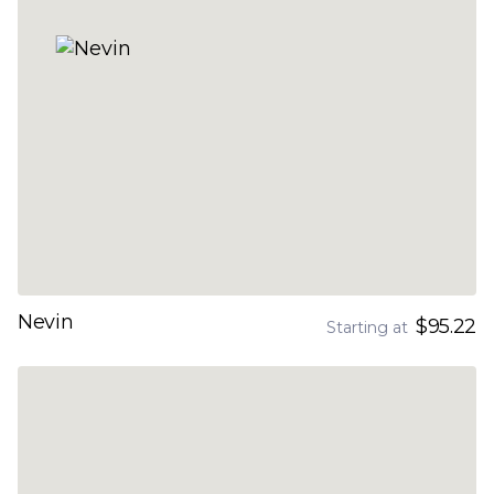
Nevin
$95.22
Starting at