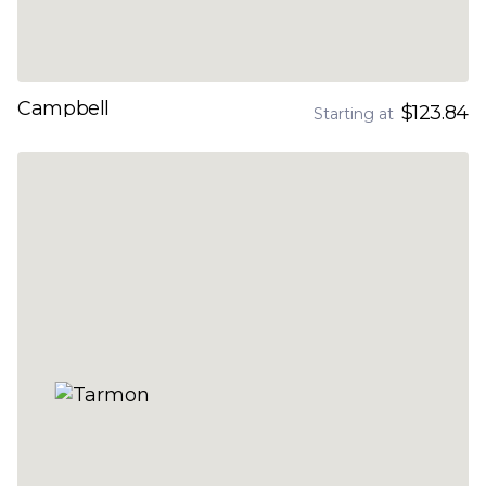
Campbell
$123.84
Starting at