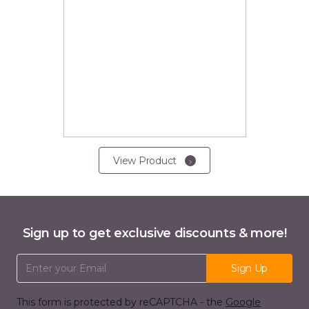
View Product
Sign up to get exclusive discounts & more!
Email Address
Sign Up
This form is protected by reCAPTCHA - the
Google