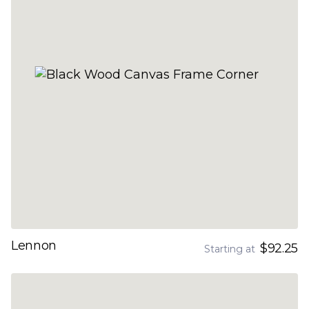
Lennon
$92.25
Starting at