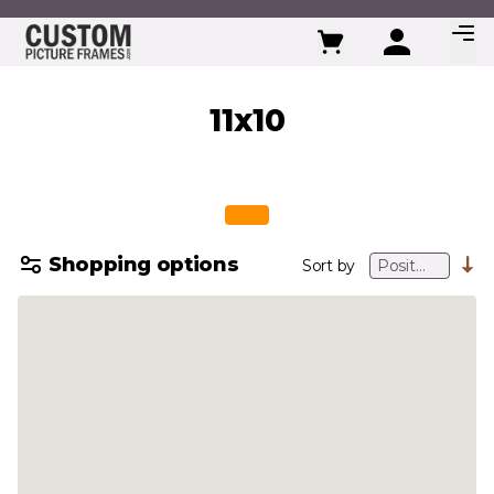
Skip to Content
11x10
Shopping options
Sort by