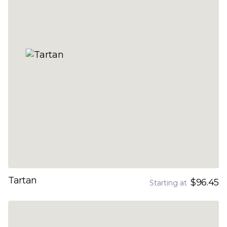
Tartan
$96.45
Starting at