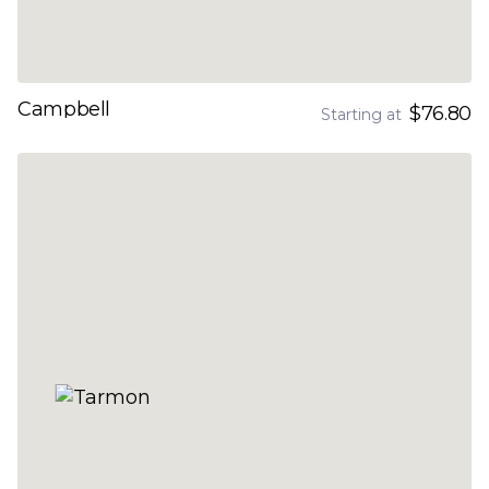
Campbell
$76.80
Starting at