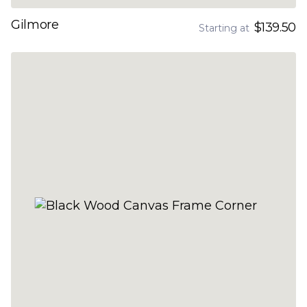
Gilmore
$139.50
Starting at