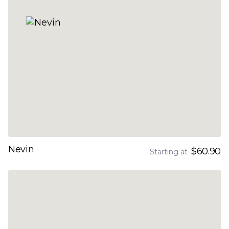
Nevin
$60.90
Starting at