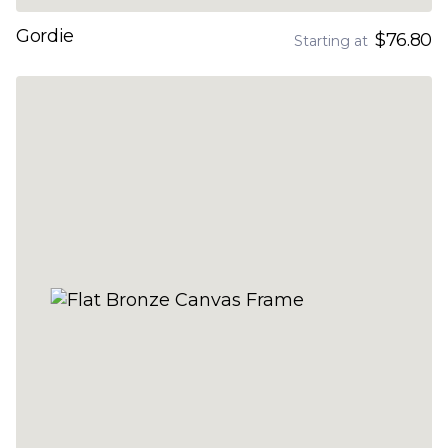
Gordie
$76.80
Starting at