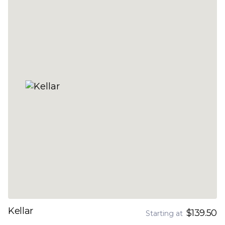
Kellar
$139.50
Starting at