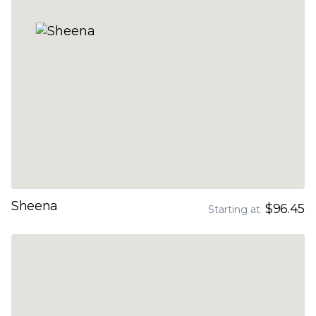
Sheena
$96.45
Starting at