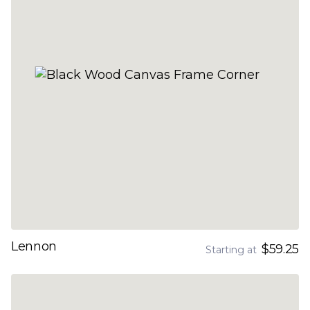
Lennon
$59.25
Starting at