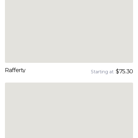
Rafferty
$75.30
Starting at