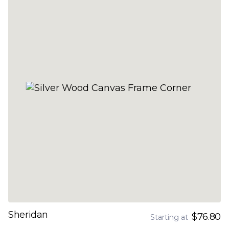
Sheridan
$76.80
Starting at