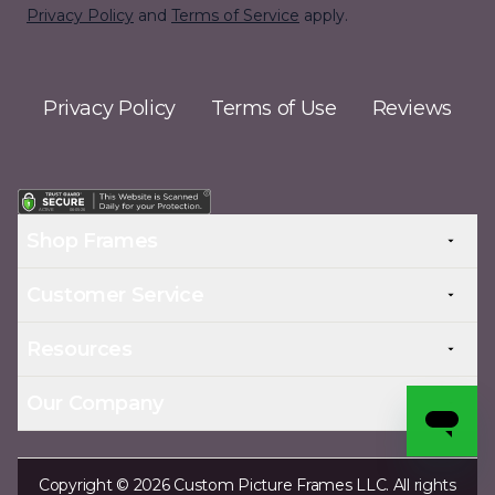
Privacy Policy
and
Terms of Service
apply.
Privacy Policy
Terms of Use
Reviews
Shop Frames
Customer Service
Resources
Our Company
Copyright © 2026 Custom Picture Frames LLC. All rights