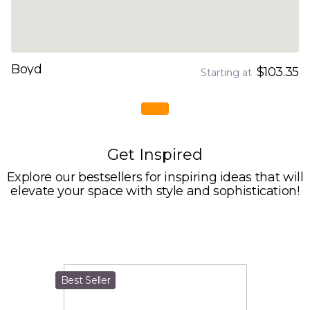
Boyd
$103.35
Starting at
Get Inspired
Explore our bestsellers for inspiring ideas that will
elevate your space with style and sophistication!
Best Seller