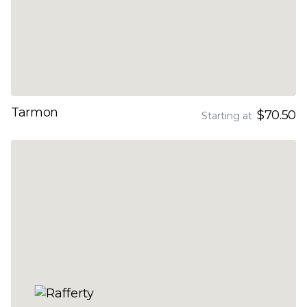
Tarmon
$70.50
Starting at