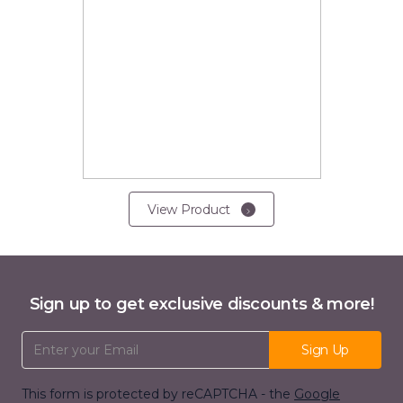
View Product
Sign up to get exclusive discounts & more!
Email Address
Sign Up
This form is protected by reCAPTCHA - the
Google