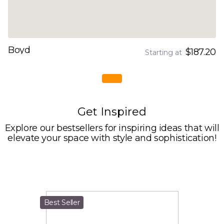
Boyd
$187.20
Starting at
Get Inspired
Explore our bestsellers for inspiring ideas that will
elevate your space with style and sophistication!
Best Seller