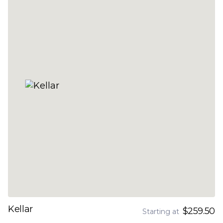
Kellar
$259.50
Starting at