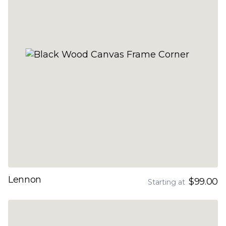
Lennon
$99.00
Starting at