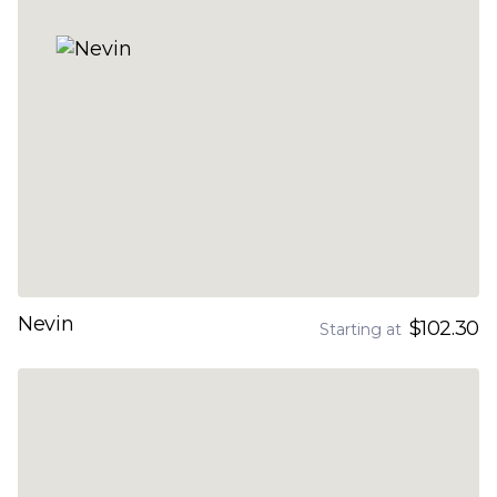
Nevin
$102.30
Starting at