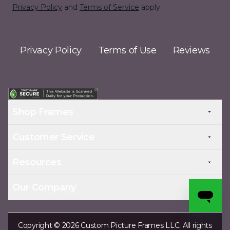
Privacy Policy
and
Terms of Service
apply.
Privacy Policy
Terms of Use
Reviews
Shop Frames
Customer Service
Resources
Our Company
Copyright © 2026 Custom Picture Frames LLC. All rights