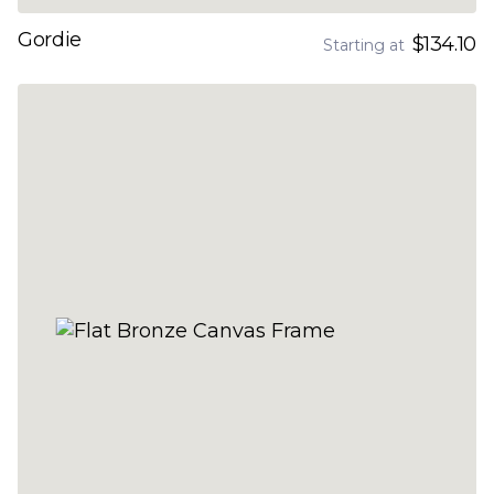
Gordie
$134.10
Starting at