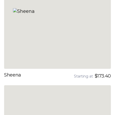
Sheena
$173.40
Starting at