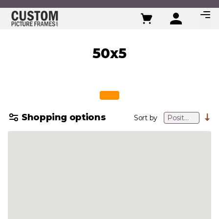
Skip to Content
50x5
Shopping options
Sort by