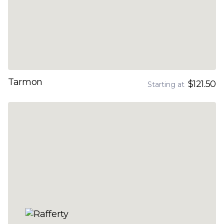
Tarmon
$121.50
Starting at