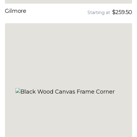
Gilmore
$259.50
Starting at