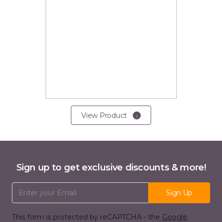
View Product
Sign up to get exclusive discounts & more!
Email Address
Sign Up
This form is protected by reCAPTCHA - the
Google