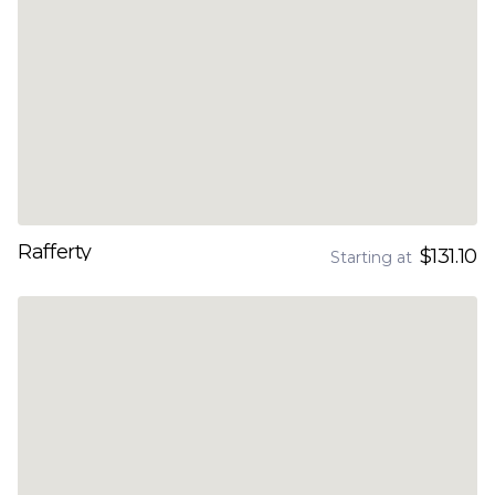
Rafferty
$131.10
Starting at