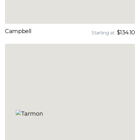
Campbell
$134.10
Starting at