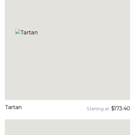
Tartan
$173.40
Starting at