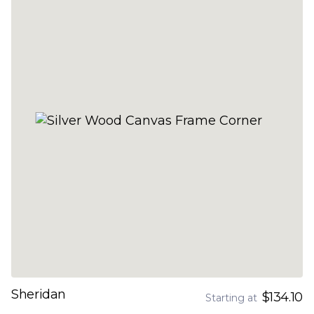
Sheridan
$134.10
Starting at