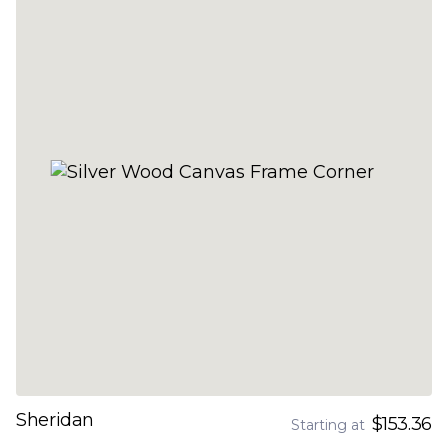
Sheridan
$153.36
Starting at