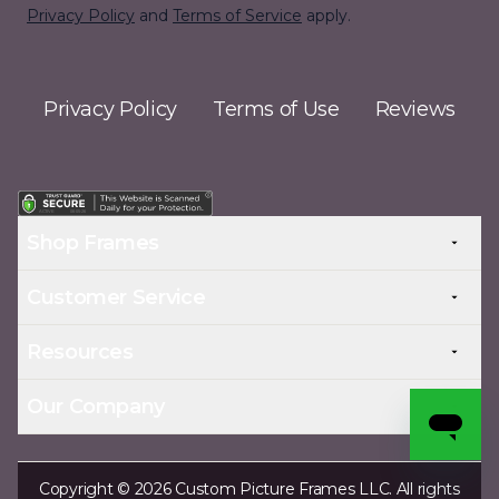
Privacy Policy
and
Terms of Service
apply.
Privacy Policy
Terms of Use
Reviews
Shop Frames
Customer Service
Resources
Our Company
Copyright © 2026 Custom Picture Frames LLC. All rights