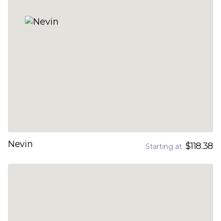
Nevin
$118.38
Starting at