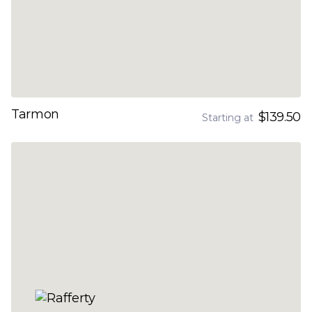
Tarmon
$139.50
Starting at