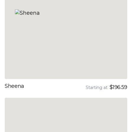
Sheena
$196.59
Starting at