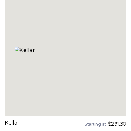
Kellar
$291.30
Starting at