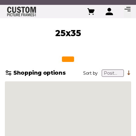
Skip to Content
25x35
Shopping options
Sort by