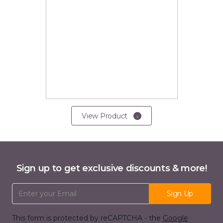
View Product
Sign up to get exclusive discounts & more!
Email Address
Sign Up
This form is protected by reCAPTCHA - the
Google