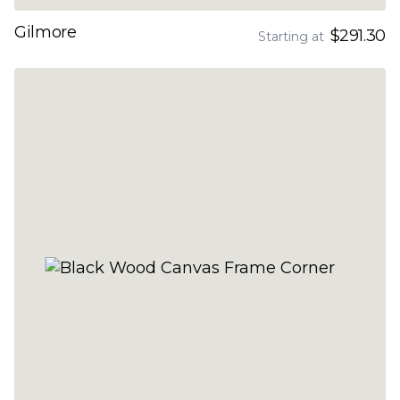
Gilmore
$291.30
Starting at