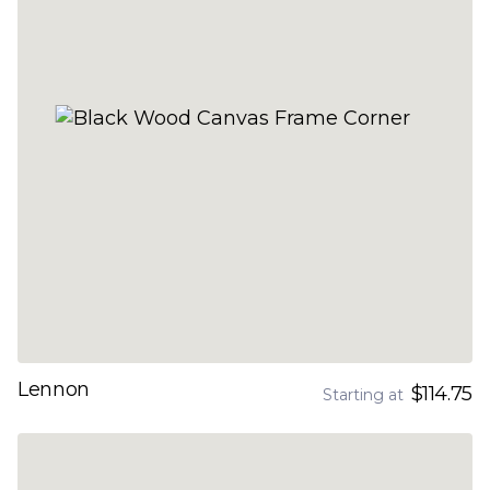
Lennon
$114.75
Starting at