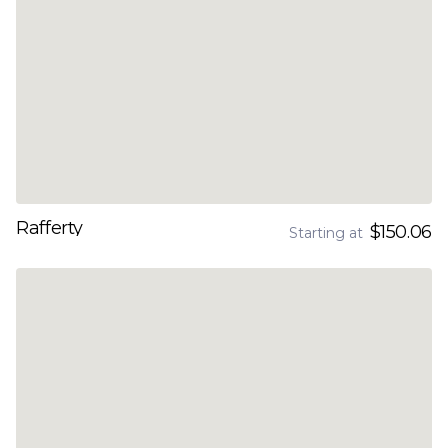
Rafferty
$150.06
Starting at