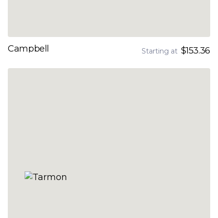
Campbell
$153.36
Starting at