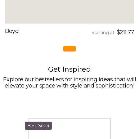
Boyd
$211.77
Starting at
Get Inspired
Explore our bestsellers for inspiring ideas that will
elevate your space with style and sophistication!
Best Seller