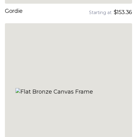
Gordie
$153.36
Starting at