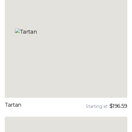
Tartan
$196.59
Starting at