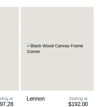
Lennon
rting at
Starting at
97.28
$192.00