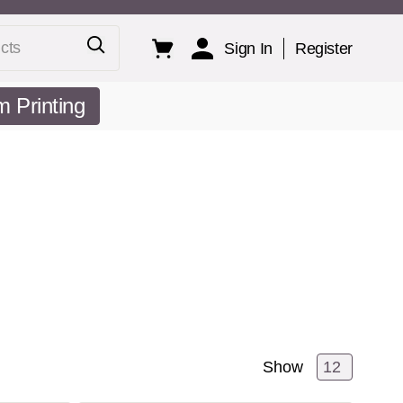
ts
Sign In
Register
 Printing
Show