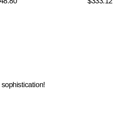
48.80
$333.12
 sophistication!