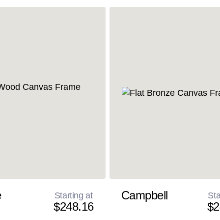
e
Campbell
Starting at
Sta
$248.16
$2