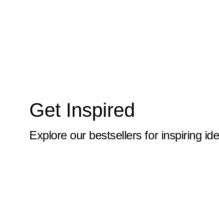
10x59
10x6
10x60
10x61
10x62
Get Inspired
10x63
10x64
Explore our bestsellers for inspiring id
10x65
10x66
10x67
10x68
10x69