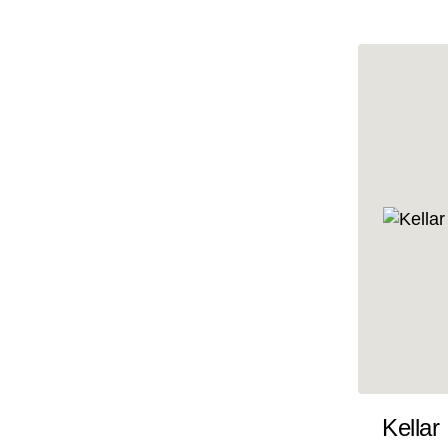
10x47
10x48
10x49
10x5
10x50
10x51
10x52
10x53
10x54
10x55
10x56
10x57
Kellar
10x58