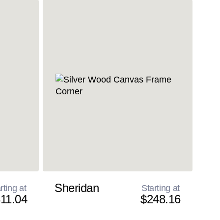
Sheridan
rting at
Starting at
11.04
$248.16