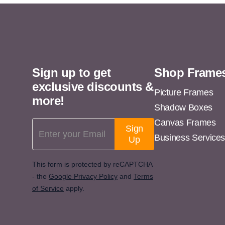
11x13
11x14
11x15
11x16
Sign up to get
Shop Frame
11x17
exclusive discounts &
11x18
Picture Frames
more!
Shadow Boxes
11x19
Canvas Frames
Email Address
11x20
Sign
Business Service
Up
11x21
11x22
This form is protected by reCAPTCHA
- the
Google Privacy Policy
and
Terms
11x23
of Service
apply.
11x24
11x25