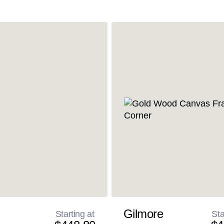
Gilmore
Starting at
Sta