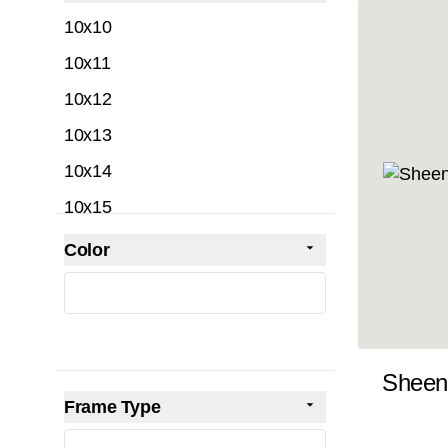
filter
10x10
10x11
10x12
10x13
10x14
10x15
10x16
Color
Skip to product list
filter
10x17
10x18
10x19
Sheen
10x20
Frame Type
10x21
filter