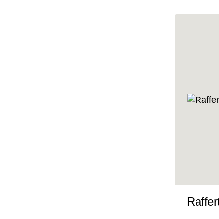
10x35
10x36
10x37
10x38
10x39
10x40
10x41
10x42
10x43
10x44
10x45
Raffer
10x46