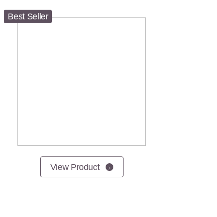
Best Seller
View Product