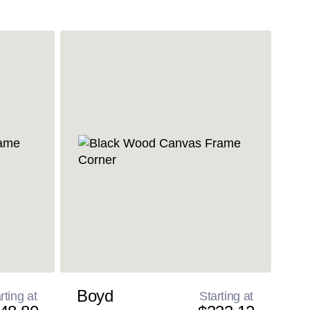
Boyd
rting at
Starting at