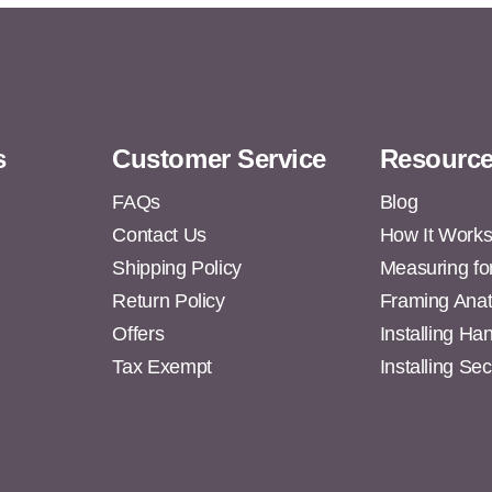
s
Customer Service
Resourc
FAQs
Blog
Contact Us
How It Work
Shipping Policy
Measuring fo
s
Return Policy
Framing Ana
Offers
Installing H
Tax Exempt
Installing Se