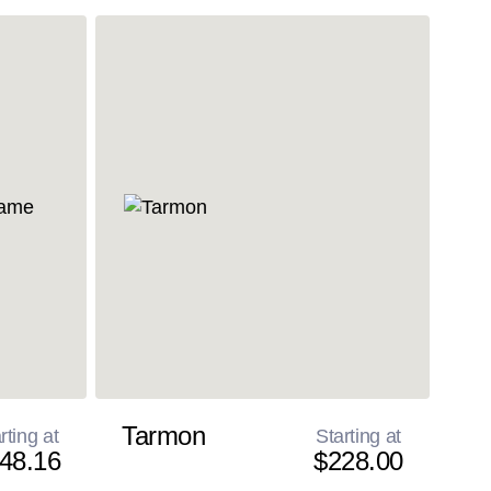
Tarmon
rting at
Starting at
48.16
$228.00