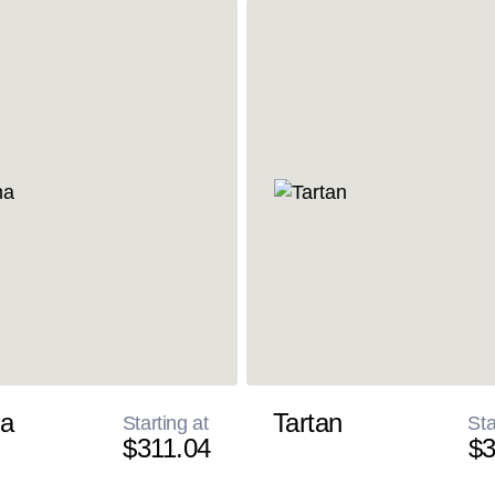
a
Tartan
Starting at
Sta
$311.04
$3