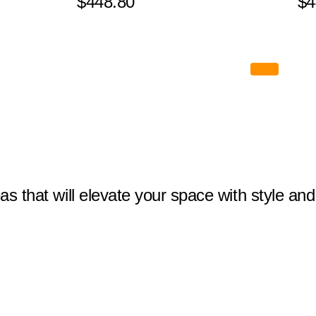
$448.80
$4
eas that will elevate your space with style and