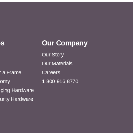
es
Our Company
Our Story
s
Our Materials
r a Frame
Careers
tomy
1-800-916-8770
anging Hardware
curity Hardware