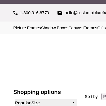
Skip to Content
1-800-916-8770
hello@custompicturef
Picture Frames
Shadow Boxes
Canvas Frames
Gifts
Shopping options
Sort by
Popular Size