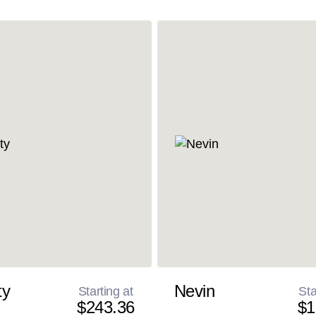
ty
Nevin
Starting at
Sta
$243.36
$1