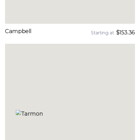
Campbell
$153.36
Starting at