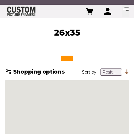
Skip to Content
26x35
Shopping options
Sort by