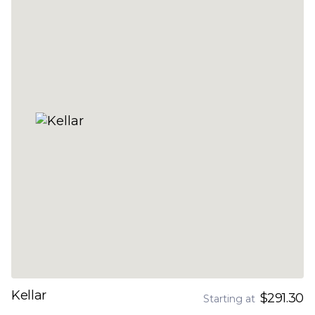
Kellar
$291.30
Starting at