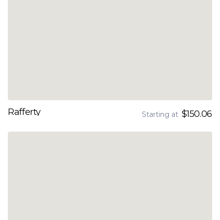
Rafferty
$150.06
Starting at