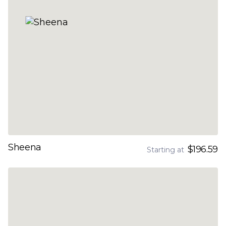
Sheena
$196.59
Starting at