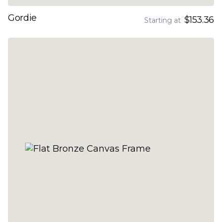
Gordie
$153.36
Starting at