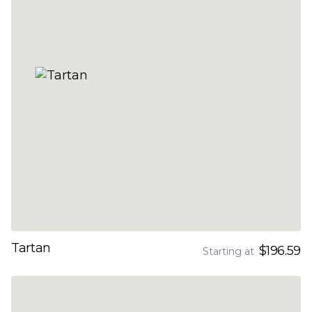
Tartan
$196.59
Starting at