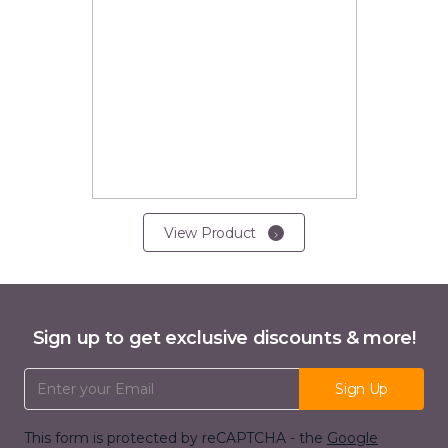
View Product
Sign up to get exclusive discounts & more!
Email Address
Sign Up
This form is protected by reCAPTCHA - the
Google