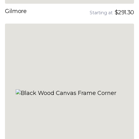
Gilmore
$291.30
Starting at