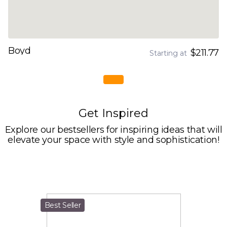
Boyd
$211.77
Starting at
Get Inspired
Explore our bestsellers for inspiring ideas that will
elevate your space with style and sophistication!
Best Seller