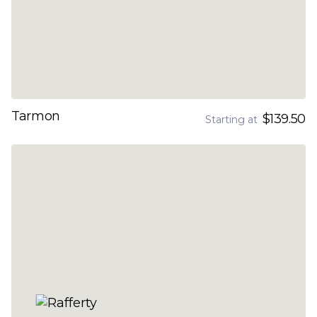
Tarmon
$139.50
Starting at