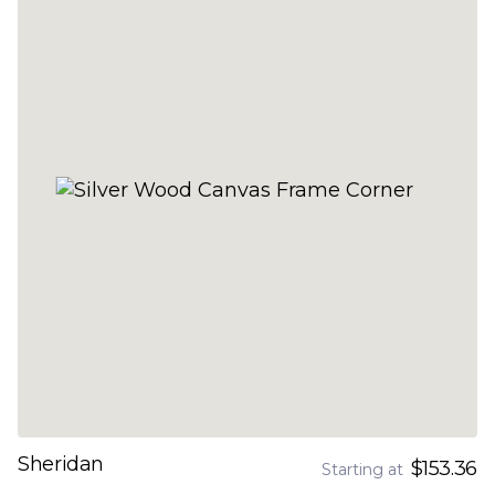
Sheridan
$153.36
Starting at