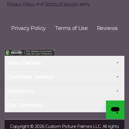
Privacy Policy
and
Terms of Service
apply.
Privacy Policy
Terms of Use
Reviews
Shop Frames
Customer Service
Resources
Our Company
Copyright © 2026 Custom Picture Frames LLC. All rights