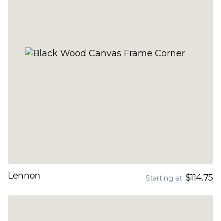
Lennon
$114.75
Starting at