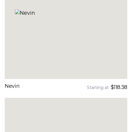
Nevin
$118.38
Starting at