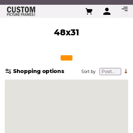
Skip to Content
48x31
Shopping options
Sort by