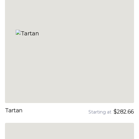
Tartan
$282.66
Starting at