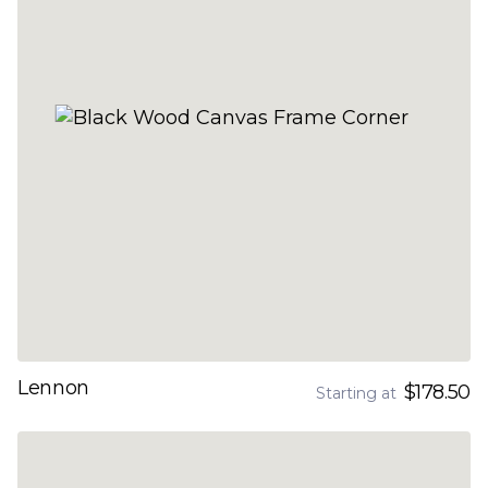
Lennon
$178.50
Starting at