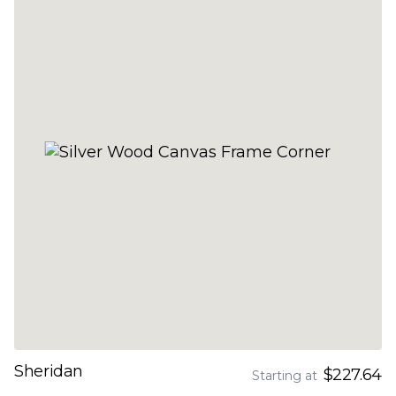
Sheridan
$227.64
Starting at