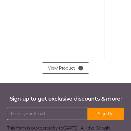
View Product
Sign up to get exclusive discounts & more!
Email Address
Sign Up
This form is protected by reCAPTCHA - the
Google