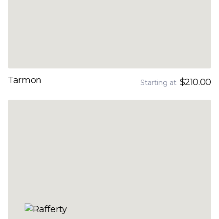
Tarmon
$210.00
Starting at