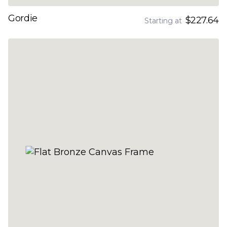
Gordie
$227.64
Starting at