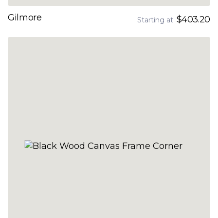
Gilmore
$403.20
Starting at