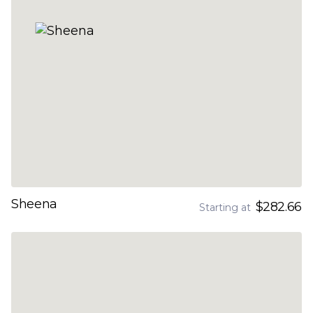
Sheena
$282.66
Starting at