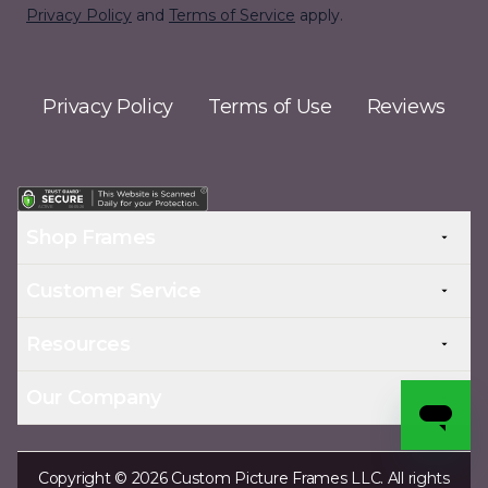
Privacy Policy
and
Terms of Service
apply.
Privacy Policy
Terms of Use
Reviews
Shop Frames
Customer Service
Resources
Our Company
Copyright © 2026 Custom Picture Frames LLC. All rights