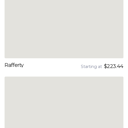
Rafferty
$223.44
Starting at