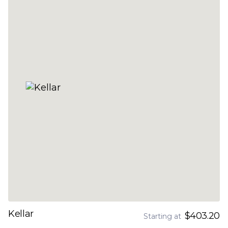
Kellar
$403.20
Starting at