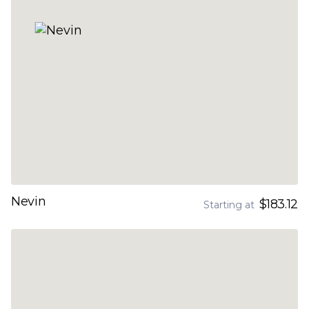
Nevin
$183.12
Starting at