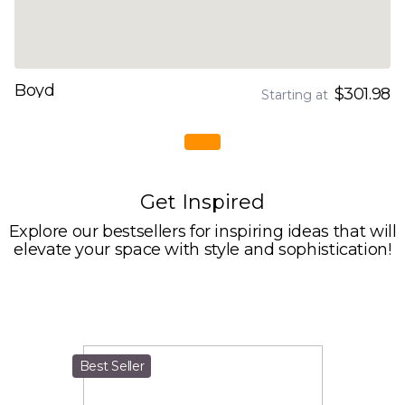
Boyd
$301.98
Starting at
Get Inspired
Explore our bestsellers for inspiring ideas that will
elevate your space with style and sophistication!
Best Seller