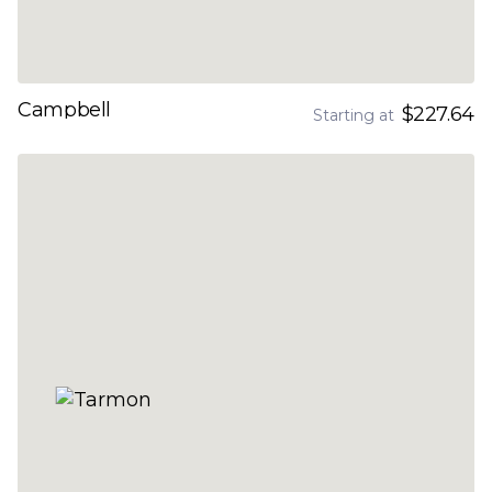
Campbell
$227.64
Starting at