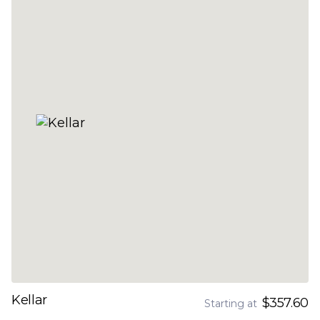
Kellar
$357.60
Starting at