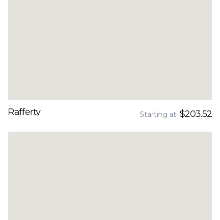
Rafferty
$203.52
Starting at