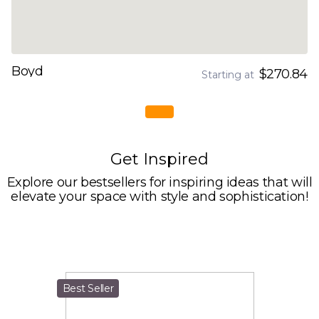
Boyd
$270.84
Starting at
Get Inspired
Explore our bestsellers for inspiring ideas that will
elevate your space with style and sophistication!
Best Seller