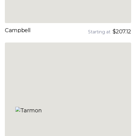
Campbell
$207.12
Starting at