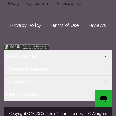
Privacy Policy
and
Terms of Service
apply.
Privacy Policy
Terms of Use
Reviews
Shop Frames
Customer Service
Resources
Our Company
Copyright © 2026 Custom Picture Frames LLC. All rights