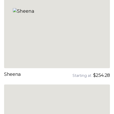
Sheena
$254.28
Starting at