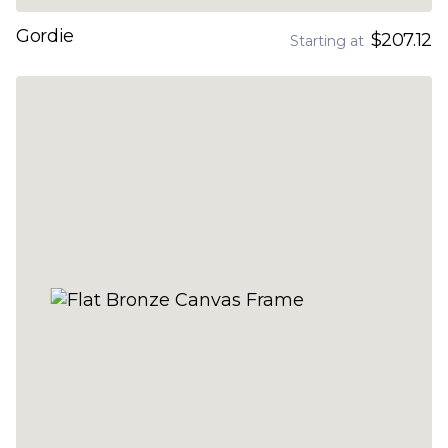
Gordie
$207.12
Starting at