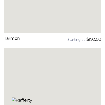
Tarmon
$192.00
Starting at