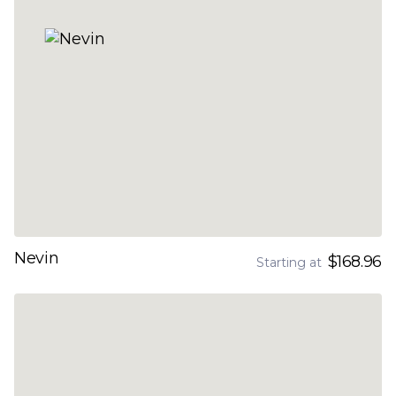
Nevin
$168.96
Starting at