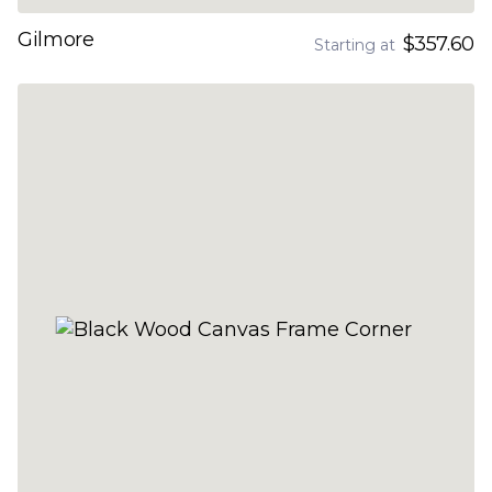
Gilmore
$357.60
Starting at