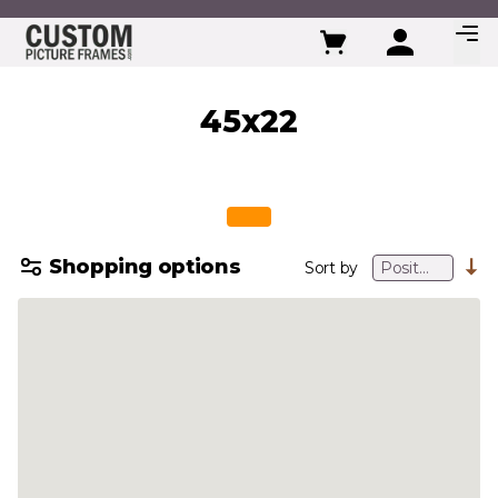
Skip to Content
45x22
Shopping options
Sort by