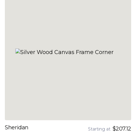
Sheridan
$207.12
Starting at