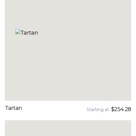
Tartan
$254.28
Starting at