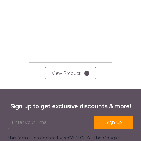
View Product
Sign up to get exclusive discounts & more!
Email Address
Sign Up
This form is protected by reCAPTCHA - the
Google