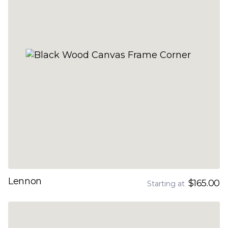
Lennon
$165.00
Starting at