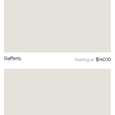
Rafferty
$140.10
Starting at