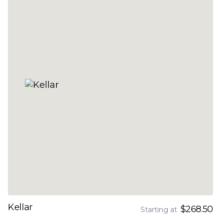
Kellar
$268.50
Starting at