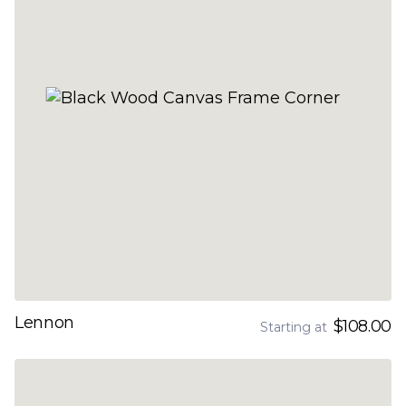
Lennon
$108.00
Starting at