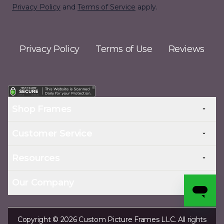
Privacy Policy
and
Terms of Service
apply.
Privacy Policy
Terms of Use
Reviews
Shop Frames
Customer Service
Resources
Our Company
Copyright © 2026 Custom Picture Frames LLC. All rights