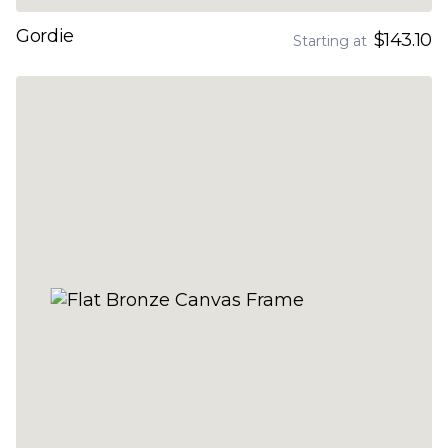
Gordie
$143.10
Starting at