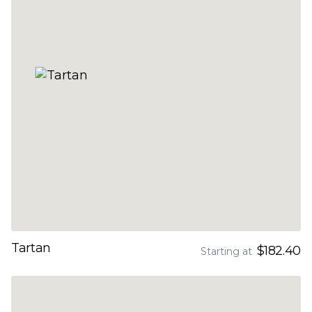
Tartan
$182.40
Starting at