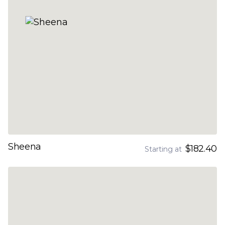
Sheena
$182.40
Starting at