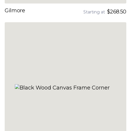
Gilmore
$268.50
Starting at