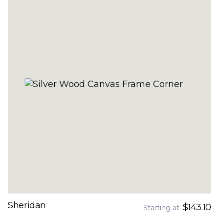
Sheridan
$143.10
Starting at