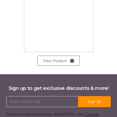
View Product
Sign up to get exclusive discounts & more!
Email Address
Sign Up
This form is protected by reCAPTCHA - the
Google