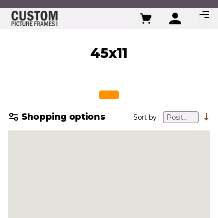
Skip to Content
45x11
Shopping options
Sort by