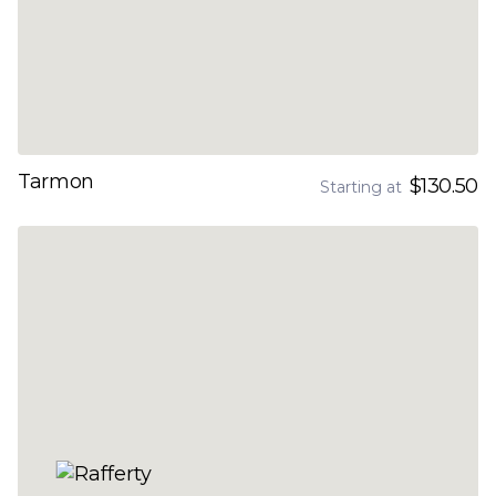
Tarmon
$130.50
Starting at