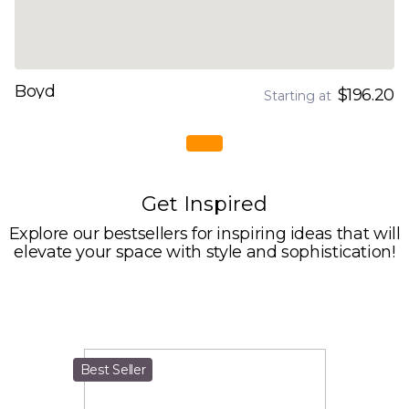
Boyd
$196.20
Starting at
Get Inspired
Explore our bestsellers for inspiring ideas that will
elevate your space with style and sophistication!
Best Seller