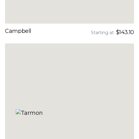
Campbell
$143.10
Starting at