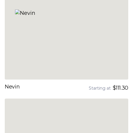
Nevin
$111.30
Starting at