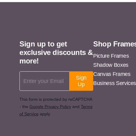
11x13
11x14
11x15
11x16
Sign up to get
Shop Frame
11x17
exclusive discounts &
11x18
Picture Frames
more!
Shadow Boxes
11x19
Canvas Frames
Email Address
11x20
Sign
Business Service
Up
11x21
11x22
This form is protected by reCAPTCHA
- the
Google Privacy Policy
and
Terms
11x23
of Service
apply.
11x24
11x25