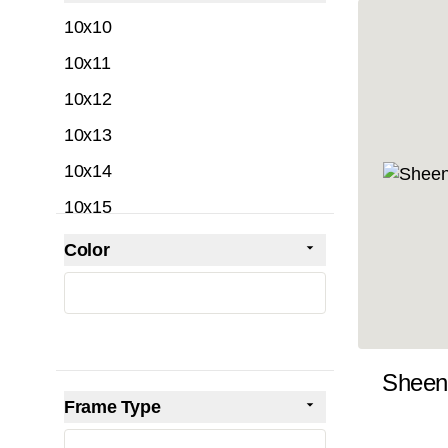
filter
10x10
10x11
10x12
10x13
10x14
10x15
10x16
Color
Skip to product list
filter
10x17
10x18
10x19
Sheen
10x20
Frame Type
10x21
filter