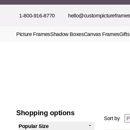
Skip to Content
1-800-916-8770
hello@custompictureframe
Picture Frames
Shadow Boxes
Canvas Frames
Gifts
Shopping options
Sort by
Popular Size