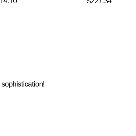
14.10
$227.34
 sophistication!