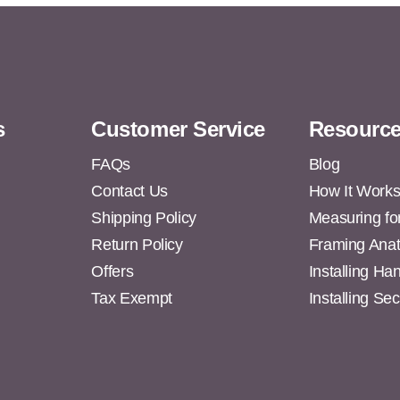
s
Customer Service
Resourc
FAQs
Blog
Contact Us
How It Work
Shipping Policy
Measuring fo
s
Return Policy
Framing Ana
Offers
Installing H
Tax Exempt
Installing Se