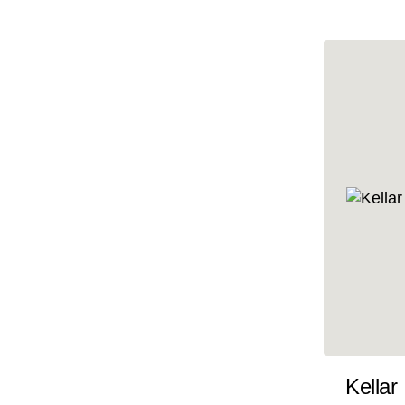
10x47
10x48
10x49
10x5
10x50
10x51
10x52
10x53
10x54
10x55
10x56
10x57
Kellar
10x58