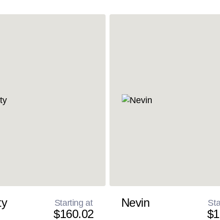
ty
Nevin
Starting at
Sta
$160.02
$1