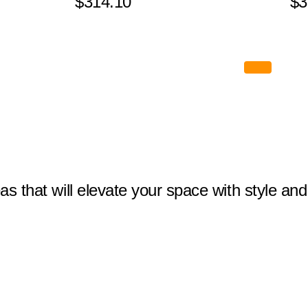
$314.10
$3
eas that will elevate your space with style and