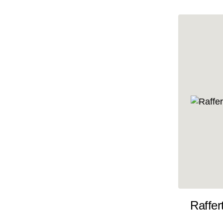
10x35
10x36
10x37
10x38
10x39
10x40
10x41
10x42
10x43
10x44
10x45
Raffer
10x46