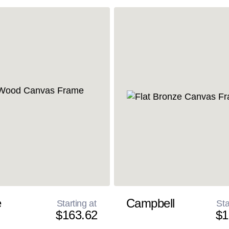
e
Campbell
Starting at
Sta
$163.62
$1