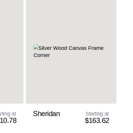
Sheridan
rting at
Starting at
10.78
$163.62