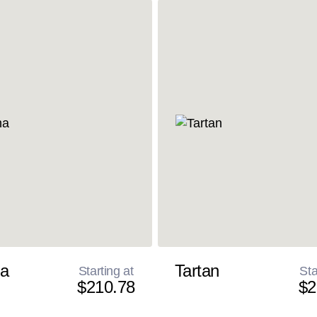
a
Tartan
Starting at
Sta
$210.78
$2