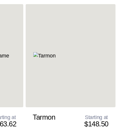
Tarmon
rting at
Starting at
63.62
$148.50