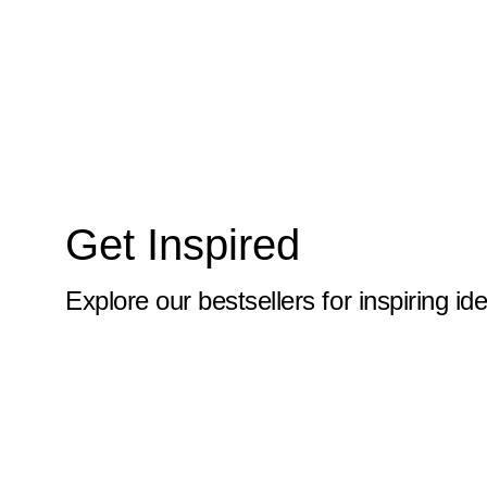
10x59
10x6
10x60
10x61
10x62
Get Inspired
10x63
10x64
Explore our bestsellers for inspiring id
10x65
10x66
10x67
10x68
10x69