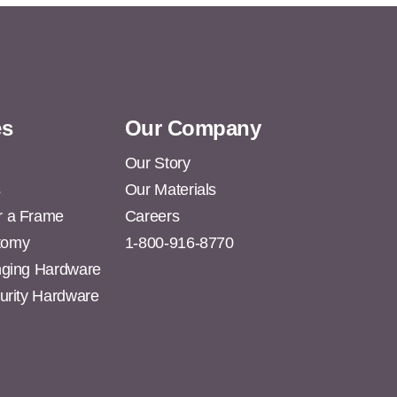
es
Our Company
Our Story
s
Our Materials
r a Frame
Careers
tomy
1-800-916-8770
anging Hardware
curity Hardware