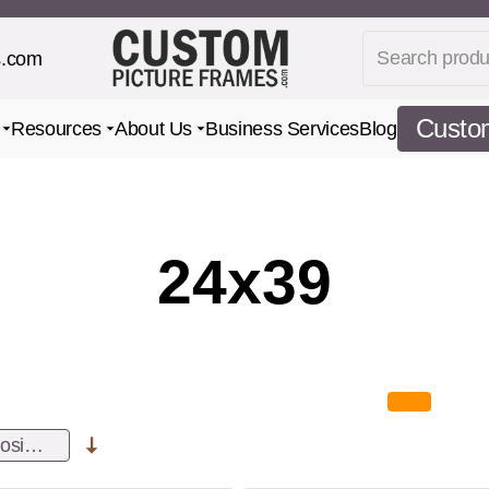
Search produc
s.com
Custom
Resources
About Us
Business Services
Blog
Toggle submenu for Gifts
Toggle submenu for Resources
Toggle submenu for About Us
24x39