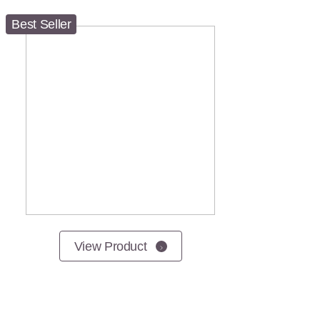
Best Seller
View Product