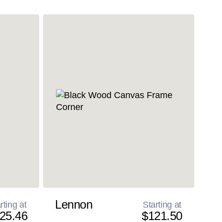
Lennon
rting at
Starting at
25.46
$121.50