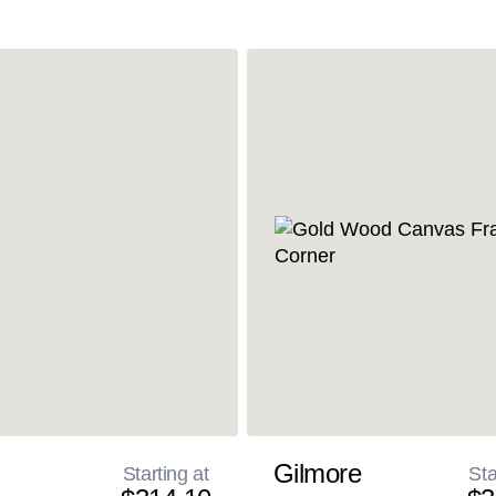
Gilmore
Starting at
Sta