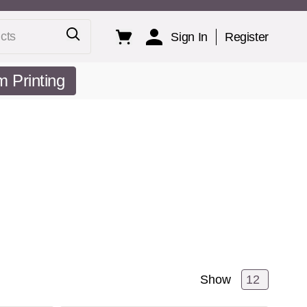
ts
Sign In
Register
 Printing
Show