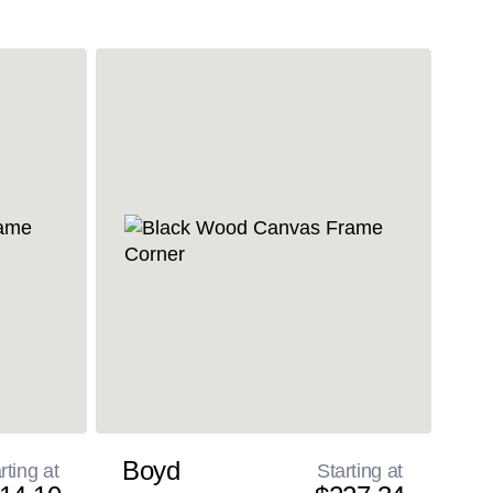
Boyd
rting at
Starting at