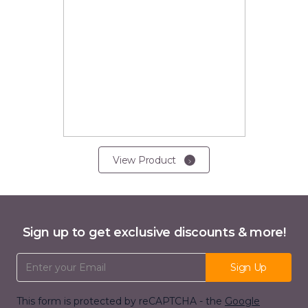
View Product
Sign up to get exclusive discounts & more!
Email Address
Sign Up
This form is protected by reCAPTCHA - the
Google