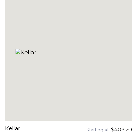
Kellar
$403.20
Starting at