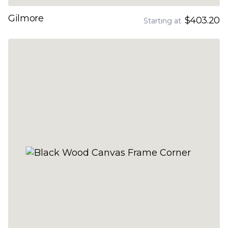
Gilmore
$403.20
Starting at