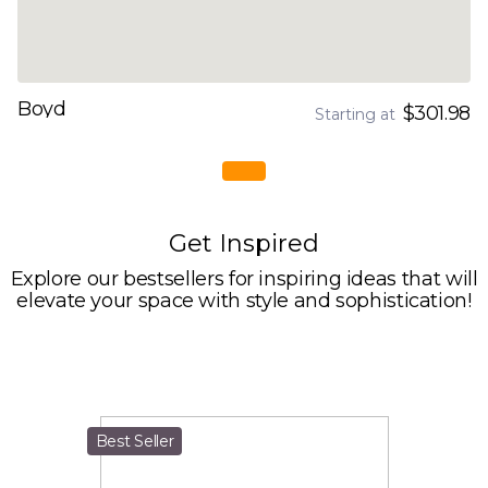
Boyd
$301.98
Starting at
Get Inspired
Explore our bestsellers for inspiring ideas that will
elevate your space with style and sophistication!
Best Seller