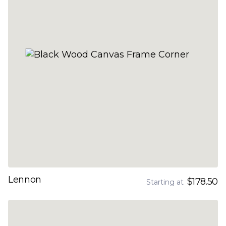
Lennon
$178.50
Starting at