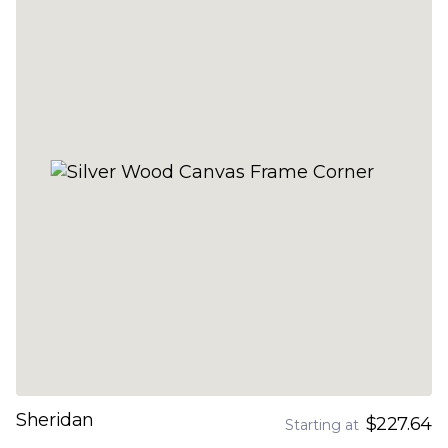
Sheridan
$227.64
Starting at