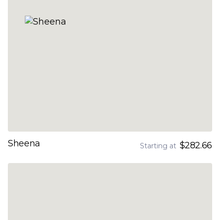
Sheena
$282.66
Starting at