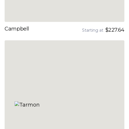
Campbell
$227.64
Starting at