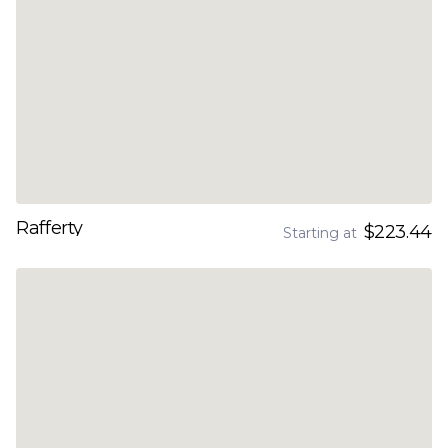
Rafferty
$223.44
Starting at