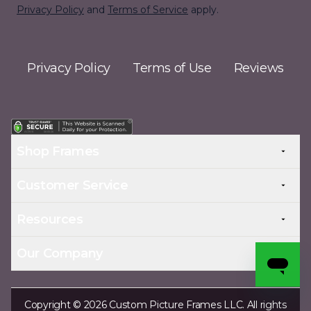
Privacy Policy
and
Terms of Service
apply.
Privacy Policy
Terms of Use
Reviews
Shop Frames
Customer Service
Resources
Our Company
Copyright © 2026 Custom Picture Frames LLC. All rights