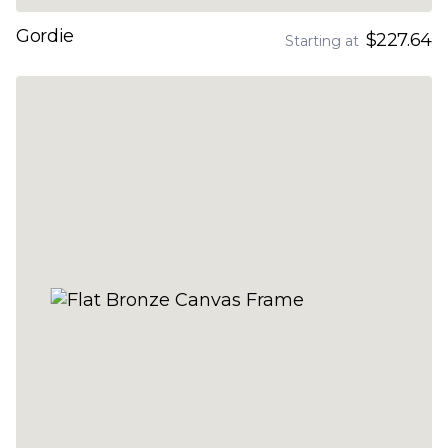
Gordie
$227.64
Starting at