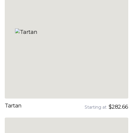
Tartan
$282.66
Starting at