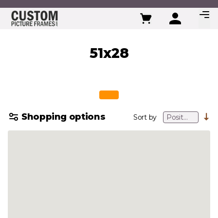
Skip to Content
51x28
Shopping options
Sort by