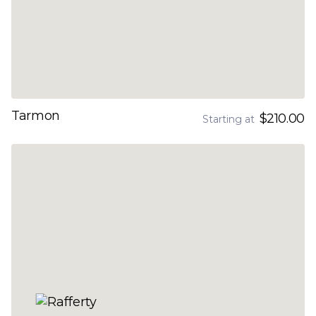
Tarmon
$210.00
Starting at