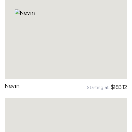
Nevin
$183.12
Starting at