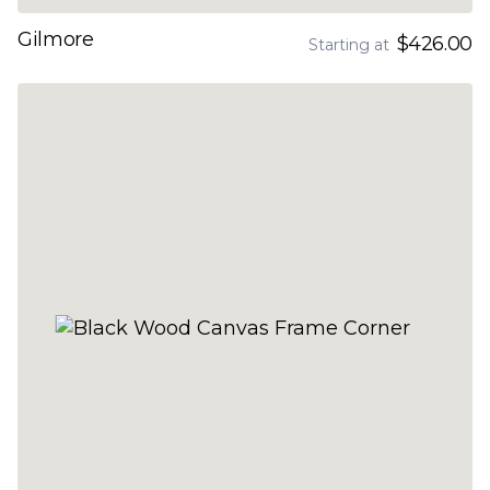
Gilmore
$426.00
Starting at