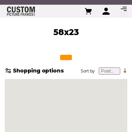
Skip to Content
58x23
Shopping options
Sort by