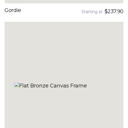
Gordie
$237.90
Starting at