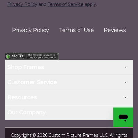
Privacy Policy
and
Terms of Service
apply.
Privacy Policy
Terms of Use
Reviews
Shop Frames
Customer Service
Resources
Our Company
Copyright © 2026 Custom Picture Frames LLC. All rights