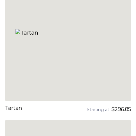
Tartan
$296.85
Starting at