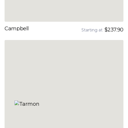
Campbell
$237.90
Starting at