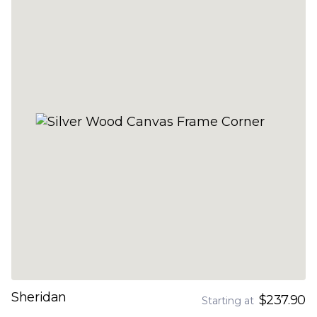
Sheridan
$237.90
Starting at