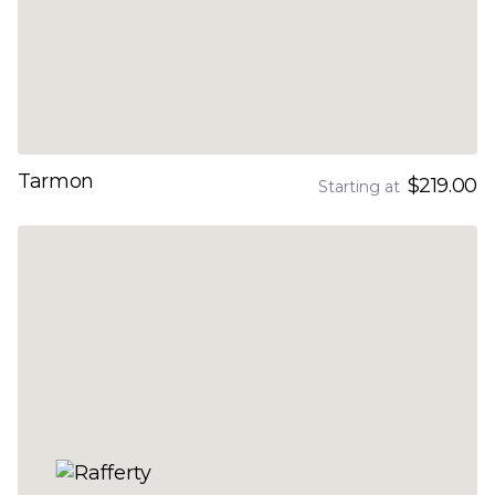
Tarmon
$219.00
Starting at