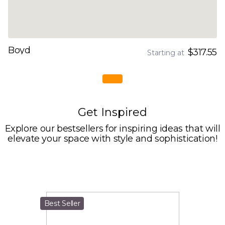
Boyd
$317.55
Starting at
Get Inspired
Explore our bestsellers for inspiring ideas that will
elevate your space with style and sophistication!
Best Seller