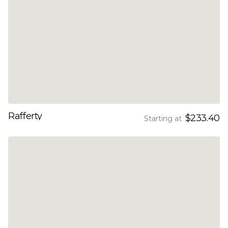
Rafferty
$233.40
Starting at