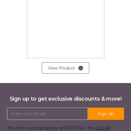
View Product
Sign up to get exclusive discounts & more!
Email Address
Sign Up
This form is protected by reCAPTCHA - the
Google