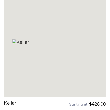
Kellar
$426.00
Starting at