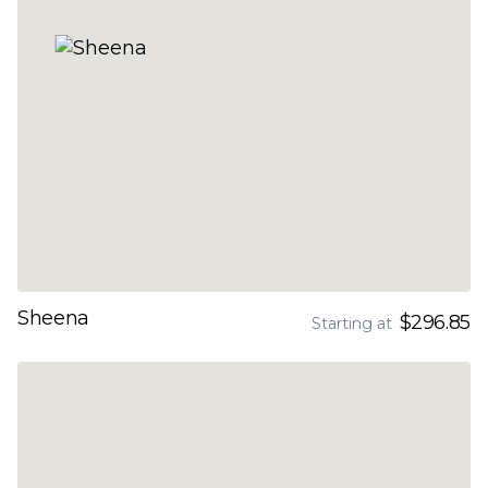
Sheena
$296.85
Starting at