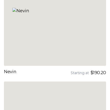
Nevin
$190.20
Starting at