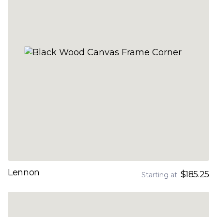
Lennon
$185.25
Starting at