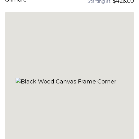
$426.00
Starting at