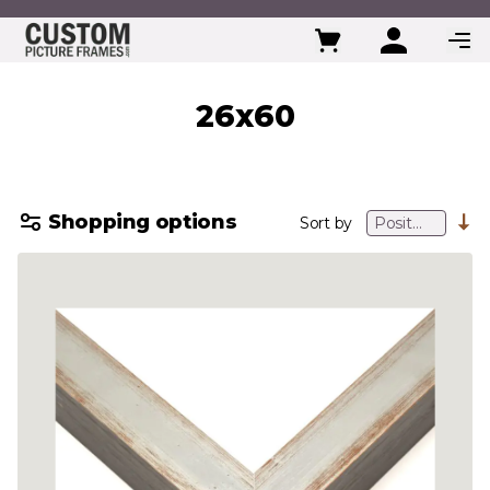
Skip to Content
26x60
Shopping options
Sort by