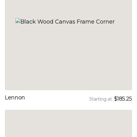
Lennon
$185.25
Starting at