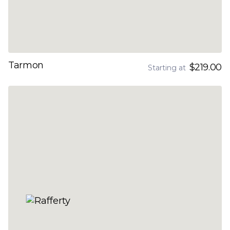
Tarmon
$219.00
Starting at