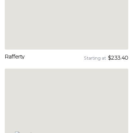
Rafferty
$233.40
Starting at