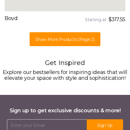
Boyd
$317.55
Starting at
Show More Products
(Page 2)
Get Inspired
Explore our bestsellers for inspiring ideas that will
elevate your space with style and sophistication!
Sign up to get exclusive discounts & more!
Email Address
Sign Up