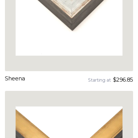
Sheena
$296.85
Starting at