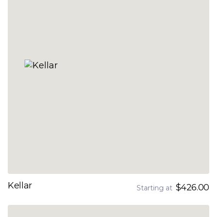
Kellar
$426.00
Starting at