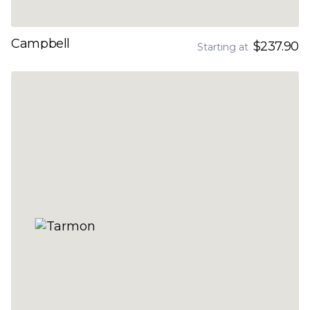
Campbell
$237.90
Starting at