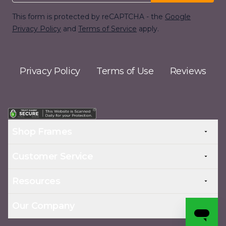
This form is protected by reCAPTCHA - the
Google
Privacy Policy
and
Terms of Service
apply.
Privacy Policy
Terms of Use
Reviews
Shop Frames
Customer Service
Resources
Our Company