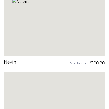
Nevin
$190.20
Starting at