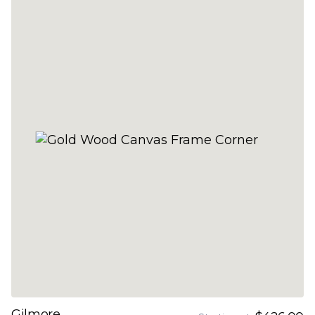
Gilmore