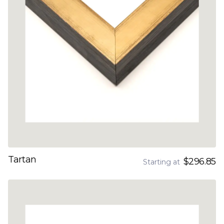
Tartan
$296.85
Starting at