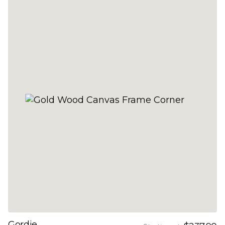
Gordie