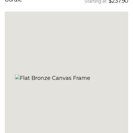
$237.90
Starting at