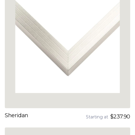
Sheridan
$237.90
Starting at